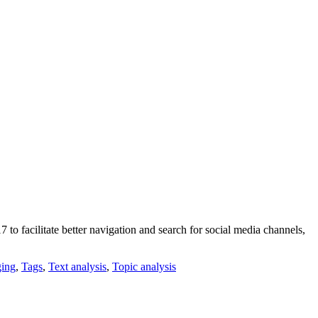
 facilitate better navigation and search for social media channels,
ing
,
Tags
,
Text analysis
,
Topic analysis