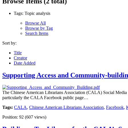
Browse Items (2 total)
Tags: Topic analysis
Browse All
Browse by Tag
Search Items
Sort by:
Title
Creator
Date Added
Supporting Access and Community-buildin
The Chinese American Librarians Association (CALA) Social Media Grou
particularly the CALA Facebook public page…
Tags:
CALA
,
Chinese American Librarians Association
,
Facebook
,
Position:
92
(
607
views)