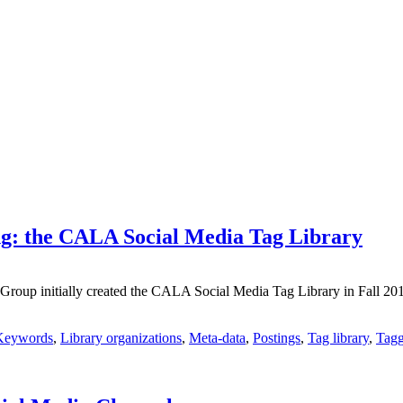
g: the CALA Social Media Tag Library
p initially created the CALA Social Media Tag Library in Fall 2017 to
Keywords
,
Library organizations
,
Meta-data
,
Postings
,
Tag library
,
Tagg