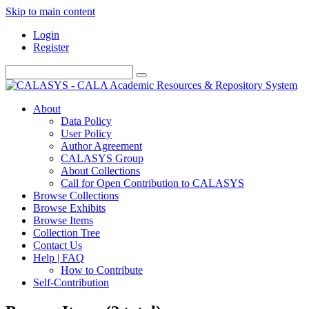
Skip to main content
Login
Register
About
Data Policy
User Policy
Author Agreement
CALASYS Group
About Collections
Call for Open Contribution to CALASYS
Browse Collections
Browse Exhibits
Browse Items
Collection Tree
Contact Us
Help | FAQ
How to Contribute
Self-Contribution