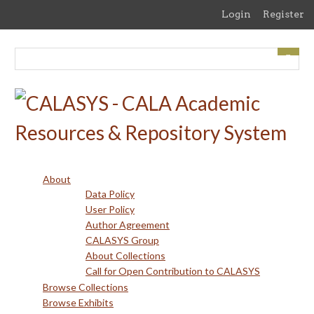
Skip
Login
Register
to
main
content
About
Data Policy
User Policy
Author Agreement
CALASYS Group
About Collections
Call for Open Contribution to CALASYS
Browse Collections
Browse Exhibits