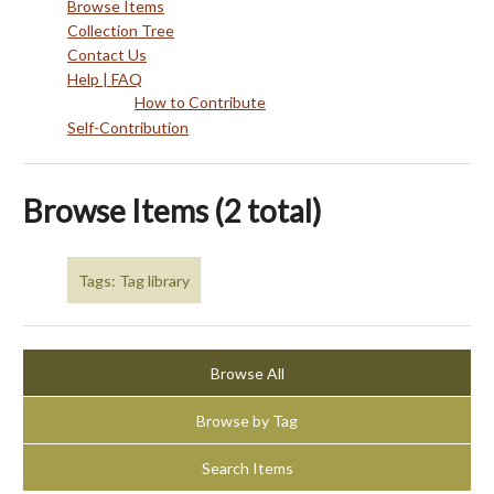
Browse Items
Collection Tree
Contact Us
Help | FAQ
How to Contribute
Self-Contribution
Browse Items (2 total)
Tags: Tag library
Browse All
Browse by Tag
Search Items