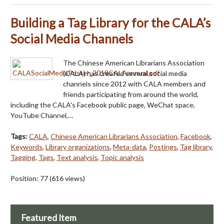
Building a Tag Library for the CALA’s
Social Media Channels
The Chinese American Librarians Association
(CALA) has created several social media
channels since 2012 with CALA members and
friends participating from around the world,
including the CALA's Facebook public page, WeChat space,
YouTube Channel,…
Tags:
CALA
,
Chinese American Librarians Association
,
Facebook
,
Keywords
,
Library organizations
,
Meta-data
,
Postings
,
Tag library
,
Tagging
,
Tags
,
Text analysis
,
Topic analysis
Position:
77
(
616
views)
Featured Item