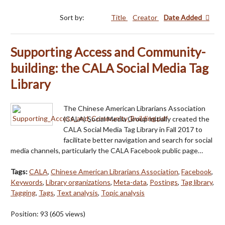
Sort by:
Title
Creator
Date Added
Supporting Access and Community-
building: the CALA Social Media Tag
Library
The Chinese American Librarians Association
(CALA) Social Media Group initially created the
CALA Social Media Tag Library in Fall 2017 to
facilitate better navigation and search for social
media channels, particularly the CALA Facebook public page…
Tags:
CALA
,
Chinese American Librarians Association
,
Facebook
,
Keywords
,
Library organizations
,
Meta-data
,
Postings
,
Tag library
,
Tagging
,
Tags
,
Text analysis
,
Topic analysis
Position:
93
(
605
views)