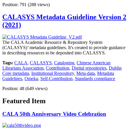
Position:
791
(
288
views)
CALASYS Metadata Guideline Version 2
(2021)
The CALA Academic Resource & Repository System
(CALASYS)’ metadata guidelines. It's created to provide guidance
in describing resources to be deposited into CALASYS.
Tags:
CALA
,
CALASYS
,
Cataloging
,
Chinese American
Librarians Association
,
Contribution
,
Digital repositories
,
Dublin
Core metadata
,
Institutional Repository
,
Meta-data
,
Metadata
Guidelines
,
Omeka
,
Self-Contribution
,
Standards compliance
Position:
48
(
649
views)
Featured Item
CALA 50th Anniversary Video Celebration