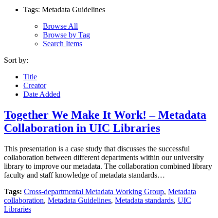
Tags: Metadata Guidelines
Browse All
Browse by Tag
Search Items
Sort by:
Title
Creator
Date Added
Together We Make It Work! – Metadata
Collaboration in UIC Libraries
This presentation is a case study that discusses the successful
collaboration between different departments within our university
library to improve our metadata. The collaboration combined library
faculty and staff knowledge of metadata standards…
Tags:
Cross-departmental Metadata Working Group
,
Metadata
collaboration
,
Metadata Guidelines
,
Metadata standards
,
UIC
Libraries