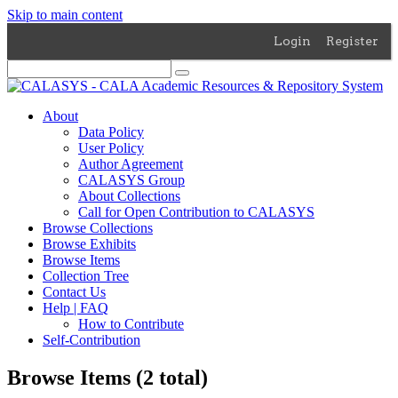
Skip to main content
Login
Register
About
Data Policy
User Policy
Author Agreement
CALASYS Group
About Collections
Call for Open Contribution to CALASYS
Browse Collections
Browse Exhibits
Browse Items
Collection Tree
Contact Us
Help | FAQ
How to Contribute
Self-Contribution
Browse Items (2 total)