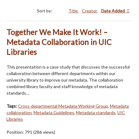
Sort by:
Title
Creator
Date Added
Together We Make It Work! –
Metadata Collaboration in UIC
Libraries
This presentation is a case study that discusses the successful
collaboration between different departments within our
university library to improve our metadata. The collaboration
combined library faculty and staff knowledge of metadata
standards…
Tags:
Cross-departmental Metadata Working Group
,
Metadata
collaboration
,
Metadata Guidelines
,
Metadata standards
,
UIC
Libraries
Position:
791
(
286
views)