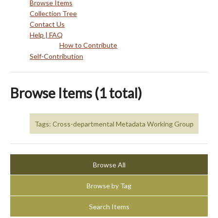
Browse Items
Collection Tree
Contact Us
Help | FAQ
How to Contribute
Self-Contribution
Browse Items (1 total)
Tags: Cross-departmental Metadata Working Group
Browse All
Browse by Tag
Search Items