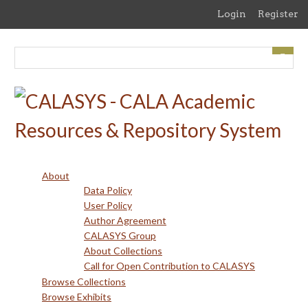
Skip
Login
Register
to
main
content
About
Data Policy
User Policy
Author Agreement
CALASYS Group
About Collections
Call for Open Contribution to CALASYS
Browse Collections
Browse Exhibits