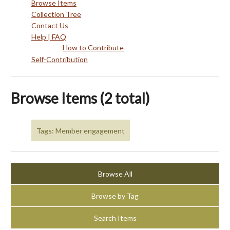
Browse Items
Collection Tree
Contact Us
Help | FAQ
How to Contribute
Self-Contribution
Browse Items (2 total)
Tags: Member engagement
Browse All
Browse by Tag
Search Items