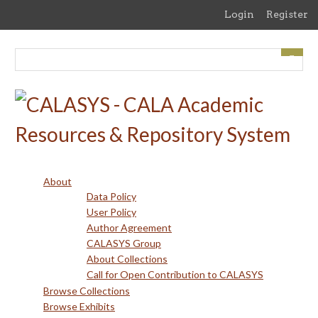
Skip
Login
Register
to
main
content
About
Data Policy
User Policy
Author Agreement
CALASYS Group
About Collections
Call for Open Contribution to CALASYS
Browse Collections
Browse Exhibits