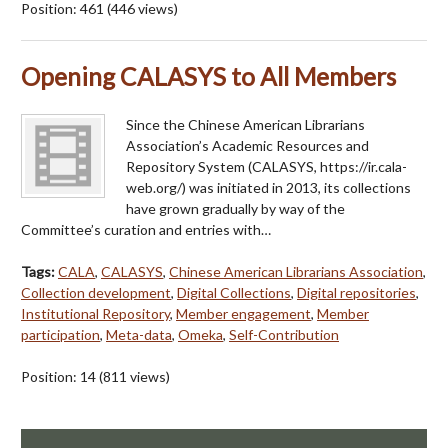
Position:
461
(
446
views)
Opening CALASYS to All Members
Since the Chinese American Librarians
Association’s Academic Resources and
Repository System (CALASYS, https://ir.cala-
web.org/) was initiated in 2013, its collections
have grown gradually by way of the
Committee’s curation and entries with…
Tags:
CALA
,
CALASYS
,
Chinese American Librarians Association
,
Collection development
,
Digital Collections
,
Digital repositories
,
Institutional Repository
,
Member engagement
,
Member
participation
,
Meta-data
,
Omeka
,
Self-Contribution
Position:
14
(
811
views)