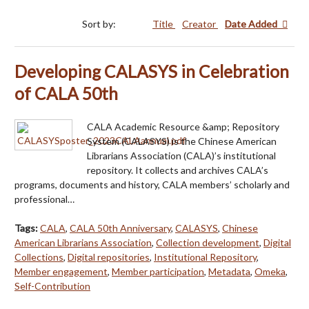
Sort by:
Title
Creator
Date Added
Developing CALASYS in Celebration
of CALA 50th
CALA Academic Resource &amp; Repository
System (CALASYS) is the Chinese American
Librarians Association (CALA)’s institutional
repository. It collects and archives CALA’s
programs, documents and history, CALA members’ scholarly and
professional…
Tags:
CALA
,
CALA 50th Anniversary
,
CALASYS
,
Chinese
American Librarians Association
,
Collection development
,
Digital
Collections
,
Digital repositories
,
Institutional Repository
,
Member engagement
,
Member participation
,
Metadata
,
Omeka
,
Self-Contribution