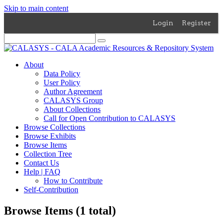
Skip to main content
Login
Register
About
Data Policy
User Policy
Author Agreement
CALASYS Group
About Collections
Call for Open Contribution to CALASYS
Browse Collections
Browse Exhibits
Browse Items
Collection Tree
Contact Us
Help | FAQ
How to Contribute
Self-Contribution
Browse Items (1 total)