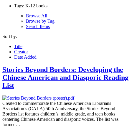
Tags: K-12 books
Browse All
Browse by Tag
Search Items
Sort by:
Title
Creator
Date Added
Stories Beyond Borders: Developing the
Chinese American and Diasporic Reading
List
Created to commemorate the Chinese American Librarians
Association’s (CALA) 50th Anniversary, the Stories Beyond
Borders list features children’s, middle grade, and teen books
centering Chinese American and diasporic voices. The list was
formed…