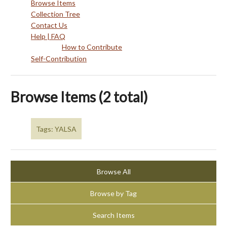
Browse Items
Collection Tree
Contact Us
Help | FAQ
How to Contribute
Self-Contribution
Browse Items (2 total)
Tags: YALSA
Browse All
Browse by Tag
Search Items