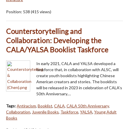
Position:
538
(
415
views)
Counterstorytelling and
Collaboration: Developing the
CALA/YALSA Booklist Taskforce
In early 2021, CALA and YALSA developed a
taskforce that, in collaboration with ALSC, will
create youth booklists highlighting Chinese
American creators and stories. The booklists
will be released in 2023 in celebration of CALA’s
50th Anniversary.…
Tags:
Antiracism
,
Booklist
,
CALA
,
CALA 50th Anniversary
,
Collaboration
,
Juvenile Books
,
Taskforce
,
YALSA
,
Young Adult
Books