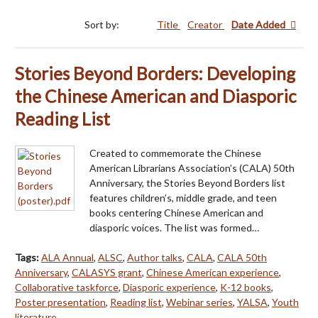
Sort by:
Title
Creator
Date Added
Stories Beyond Borders: Developing
the Chinese American and Diasporic
Reading List
Created to commemorate the Chinese
American Librarians Association’s (CALA) 50th
Anniversary, the Stories Beyond Borders list
features children’s, middle grade, and teen
books centering Chinese American and
diasporic voices. The list was formed…
Tags:
ALA Annual
,
ALSC
,
Author talks
,
CALA
,
CALA 50th
Anniversary
,
CALASYS grant
,
Chinese American experience
,
Collaborative taskforce
,
Diasporic experience
,
K-12 books
,
Poster presentation
,
Reading list
,
Webinar series
,
YALSA
,
Youth
literature