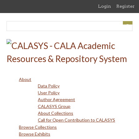
Skip
Login
Register
to
main
content
About
Data Policy
User Policy
Author Agreement
CALASYS Group
About Collections
Call for Open Contribution to CALASYS
Browse Collections
Browse Exhibits