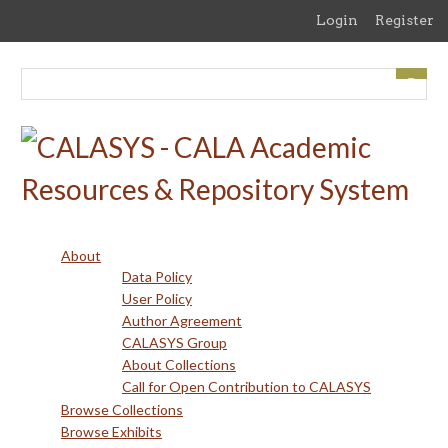
Skip
Login
Register
to
main
content
About
Data Policy
User Policy
Author Agreement
CALASYS Group
About Collections
Call for Open Contribution to CALASYS
Browse Collections
Browse Exhibits