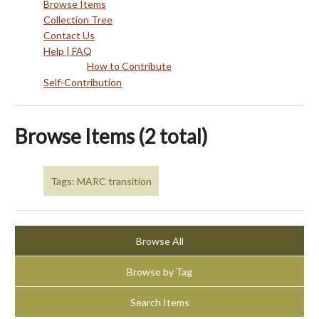
Browse Items
Collection Tree
Contact Us
Help | FAQ
How to Contribute
Self-Contribution
Browse Items (2 total)
Tags: MARC transition
Browse All
Browse by Tag
Search Items