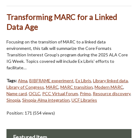
Transforming MARC for a Linked
Data Age
Focusing on the transition of MARC to a linked data
environment, this talk will summarize the Core Formats
Transition Interest Group’s program during the 2025 ALA Core
IG Week. Topics covered will include Ex Libris' efforts to
facilitate…
Tags:
Alma
,
BIBFRAME experiment
,
Ex Libris
,
Library linked data
,
Library of Congress
,
MARC
,
MARC transition
,
Modern MARC
,
Name card
,
OCLC
,
PCC Virtual Forum
,
Primo
,
Resource discovery
,
Sinopia
,
Sinopia-Alma integration
,
UCF Libraries
Position:
171
(
554
views)
Featured Item