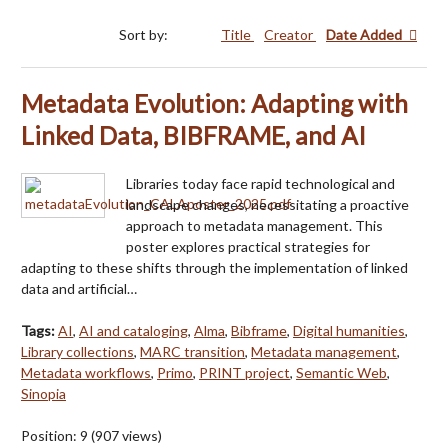
Sort by:
Title
Creator
Date Added
Metadata Evolution: Adapting with
Linked Data, BIBFRAME, and AI
Libraries today face rapid technological and
landscape changes, necessitating a proactive
approach to metadata management. This
poster explores practical strategies for
adapting to these shifts through the implementation of linked
data and artificial…
Tags:
AI
,
AI and cataloging
,
Alma
,
Bibframe
,
Digital humanities
,
Library collections
,
MARC transition
,
Metadata management
,
Metadata workflows
,
Primo
,
PRINT project
,
Semantic Web
,
Sinopia
Position:
9
(
907
views)