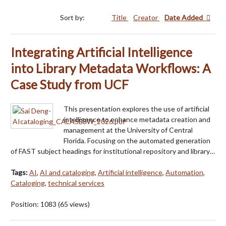
Sort by:
Title
Creator
Date Added
Integrating Artificial Intelligence
into Library Metadata Workflows: A
Case Study from UCF
This presentation explores the use of artificial
intelligence to enhance metadata creation and
management at the University of Central
Florida. Focusing on the automated generation
of FAST subject headings for institutional repository and library…
Tags:
AI
,
AI and cataloging
,
Artificial intelligence
,
Automation
,
Cataloging
,
technical services
Position:
1083
(
65
views)