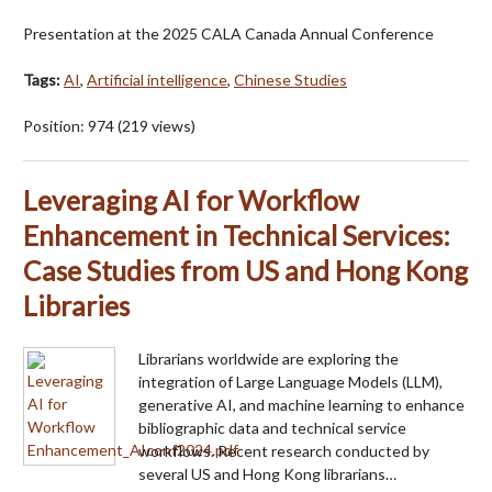
Presentation at the 2025 CALA Canada Annual Conference
Tags:
AI
,
Artificial intelligence
,
Chinese Studies
Position:
974
(
219
views)
Leveraging AI for Workflow
Enhancement in Technical Services:
Case Studies from US and Hong Kong
Libraries
Librarians worldwide are exploring the
integration of Large Language Models (LLM),
generative AI, and machine learning to enhance
bibliographic data and technical service
workflows. Recent research conducted by
several US and Hong Kong librarians…