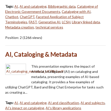
Tags:
AI
,
AI and cataloging
,
Bibliographic data
,
Cataloging of
Electronic Government Documents
,
Cataloging with AI
,
Chatbot
,
ChatGPT
,
Faceted Application of Subject
Terminologies
,
FAST
,
Generative AI
,
LCSH
,
Library linked data
,
Metadata creation
,
technical services
Position:
2
(
1266
views)
AI, Cataloging & Metadata
This presentation explores the impact of
Artificial Intelligence (AI) on cataloging and
metadata, presenting examples of AI-based
cataloging. It provides a few examples of
utilizing ChatGPT, Bard and Bing Chat Enterprise for tasks such
as creating a…
Tags:
AI
,
AI and cataloging
,
AI and classification
,
AI and subjects
,
AI's impact on cataloging
,
AI's library applications