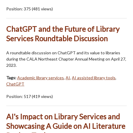
Position:
375
(
481
views)
ChatGPT and the Future of Library
Services Roundtable Discussion
A roundtable discussion on ChatGPT and its value to libraries
during the CALA Northeast Chapter Annual Meeting on April 27,
2023.
Tags:
Academic library services
,
AI
,
AI assisted library tools
,
ChatGPT
Position:
517
(
419
views)
AI's Impact on Library Services and
Showcasing A Guide on AI Literature