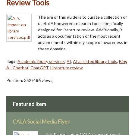
Review Tools
The aim of this guide is to curate a collection of
useful AI-powered research tools specifically
designed for literature review. Additionally, it
acts as a documentation of the most recent
advancements within my scope of awareness in
these domains.…
Tags:
Academic library services
,
AI
,
AI assisted library tools
,
Bing
AI
,
Chatbot
,
ChatGPT
,
Literature review
Position:
352
(
486
views)
Featured Item
CALA Social Media Flyer
This flyer includes CALA's current social