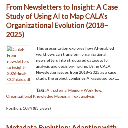
From Newsletters to Insight: A Case
Study of Using AI to Map CALA’s
Organizational Evolution (2018–
2025)
This presentation explores how AI-enabled
workflows can transform organizational
newsletters into structured datasets for
analysis and decision-making. Using CALA
Newsletter issues from 2018–2025 as a case
study, the project combines AI-assisted text…
Tags:
AI
,
External Memory Workflow
,
Organizational Knowledge Mapping
,
Text analysis
Position:
1074
(
83
views)
Metadata Evolution: Adapting with