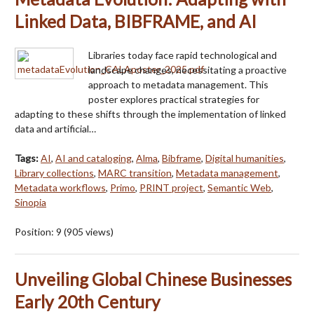
Linked Data, BIBFRAME, and AI
Libraries today face rapid technological and
landscape changes, necessitating a proactive
approach to metadata management. This
poster explores practical strategies for
adapting to these shifts through the implementation of linked
data and artificial…
Tags:
AI
,
AI and cataloging
,
Alma
,
Bibframe
,
Digital humanities
,
Library collections
,
MARC transition
,
Metadata management
,
Metadata workflows
,
Primo
,
PRINT project
,
Semantic Web
,
Sinopia
Position:
9
(
905
views)
Unveiling Global Chinese Businesses
Early 20th Century