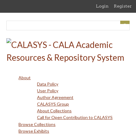
Skip
Login
Register
to
main
content
About
Data Policy
User Policy
Author Agreement
CALASYS Group
About Collections
Call for Open Contribution to CALASYS
Browse Collections
Browse Exhibits