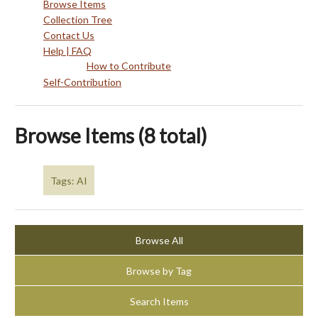
Browse Items
Collection Tree
Contact Us
Help | FAQ
How to Contribute
Self-Contribution
Browse Items (8 total)
Tags: AI
Browse All
Browse by Tag
Search Items