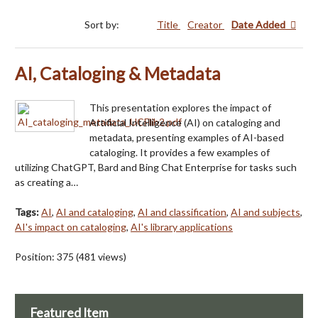
Sort by:
Title
Creator
Date Added
AI, Cataloging & Metadata
This presentation explores the impact of
Artificial Intelligence (AI) on cataloging and
metadata, presenting examples of AI-based
cataloging. It provides a few examples of
utilizing ChatGPT, Bard and Bing Chat Enterprise for tasks such
as creating a…
Tags:
AI
,
AI and cataloging
,
AI and classification
,
AI and subjects
,
AI's impact on cataloging
,
AI's library applications
Position:
375
(
481
views)
Featured Item