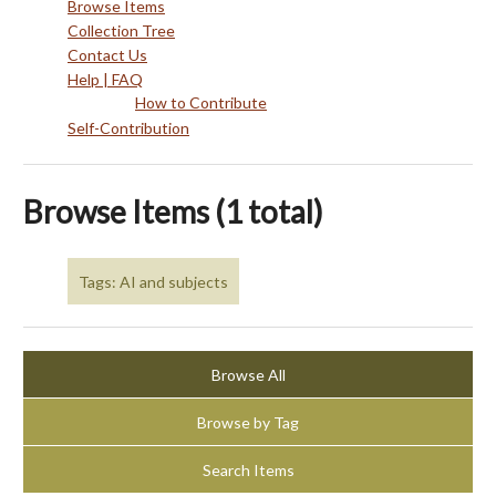
Browse Items
Collection Tree
Contact Us
Help | FAQ
How to Contribute
Self-Contribution
Browse Items (1 total)
Tags: AI and subjects
Browse All
Browse by Tag
Search Items