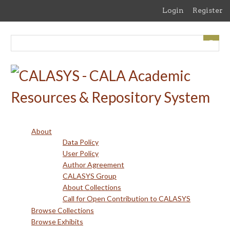
Skip
Login
Register
to
main
content
About
Data Policy
User Policy
Author Agreement
CALASYS Group
About Collections
Call for Open Contribution to CALASYS
Browse Collections
Browse Exhibits