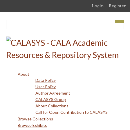
Skip
Login
Register
to
main
content
About
Data Policy
User Policy
Author Agreement
CALASYS Group
About Collections
Call for Open Contribution to CALASYS
Browse Collections
Browse Exhibits