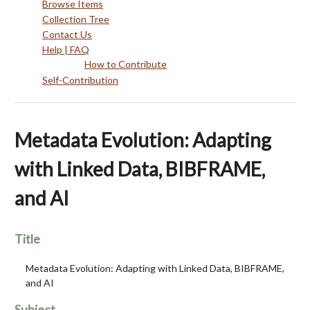
Browse Items
Collection Tree
Contact Us
Help | FAQ
How to Contribute
Self-Contribution
Metadata Evolution: Adapting
with Linked Data, BIBFRAME,
and AI
Title
Metadata Evolution: Adapting with Linked Data, BIBFRAME,
and AI
Subject