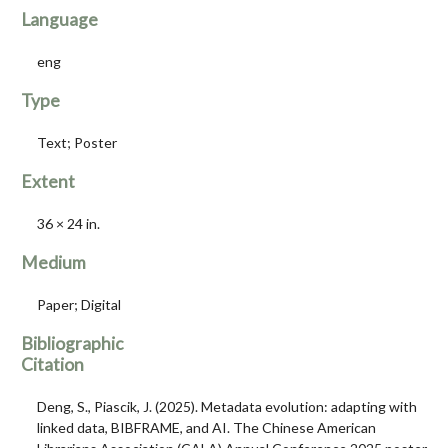
Language
eng
Type
Text; Poster
Extent
36 × 24 in.
Medium
Paper; Digital
Bibliographic
Citation
Deng, S., Piascik, J. (2025). Metadata evolution: adapting with
linked data, BIBFRAME, and AI. The Chinese American