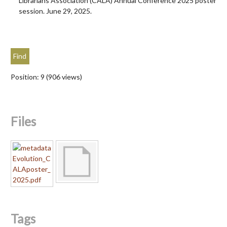
Librarians Association (CALA) Annual Conference 2025 poster
session. June 29, 2025.
Position:
9
(
906
views)
Files
Tags