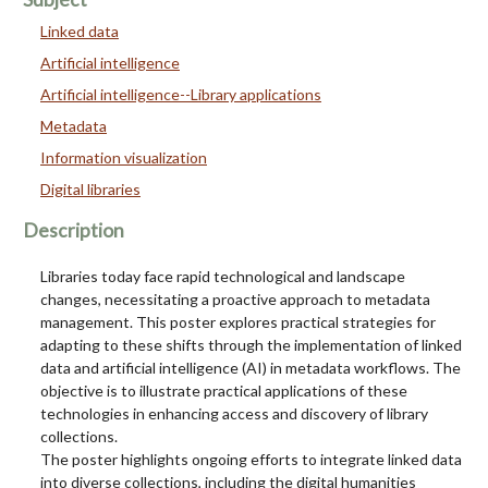
Linked data
Artificial intelligence
Artificial intelligence--Library applications
Metadata
Information visualization
Digital libraries
Description
Libraries today face rapid technological and landscape
changes, necessitating a proactive approach to metadata
management. This poster explores practical strategies for
adapting to these shifts through the implementation of linked
data and artificial intelligence (AI) in metadata workflows. The
objective is to illustrate practical applications of these
technologies in enhancing access and discovery of library
collections.
The poster highlights ongoing efforts to integrate linked data
into diverse collections, including the digital humanities