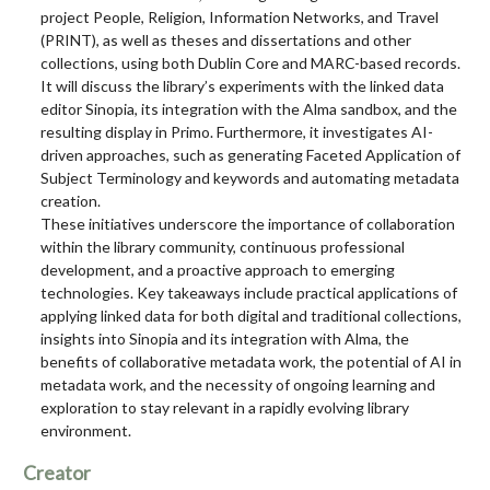
project People, Religion, Information Networks, and Travel
(PRINT), as well as theses and dissertations and other
collections, using both Dublin Core and MARC-based records.
It will discuss the library’s experiments with the linked data
editor Sinopia, its integration with the Alma sandbox, and the
resulting display in Primo. Furthermore, it investigates AI-
driven approaches, such as generating Faceted Application of
Subject Terminology and keywords and automating metadata
creation.
These initiatives underscore the importance of collaboration
within the library community, continuous professional
development, and a proactive approach to emerging
technologies. Key takeaways include practical applications of
applying linked data for both digital and traditional collections,
insights into Sinopia and its integration with Alma, the
benefits of collaborative metadata work, the potential of AI in
metadata work, and the necessity of ongoing learning and
exploration to stay relevant in a rapidly evolving library
environment.
Creator