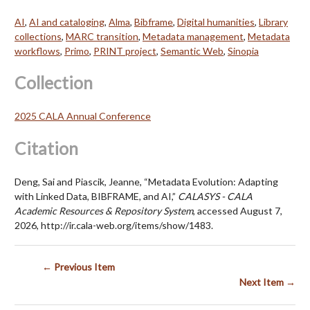
AI
,
AI and cataloging
,
Alma
,
Bibframe
,
Digital humanities
,
Library
collections
,
MARC transition
,
Metadata management
,
Metadata
workflows
,
Primo
,
PRINT project
,
Semantic Web
,
Sinopia
Collection
2025 CALA Annual Conference
Citation
Deng, Sai and Piascik, Jeanne, “Metadata Evolution: Adapting
with Linked Data, BIBFRAME, and AI,”
CALASYS - CALA
Academic Resources & Repository System
, accessed August 7,
2026,
http://ir.cala-web.org/items/show/1483
.
← Previous Item
Next Item →