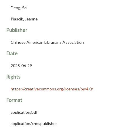
Deng, Sai
Piascik, Jeanne
Publisher
Chinese American Librarians Association
Date
2025-06-29
Rights
https://creativecommons.org/licenses/by/4.0/
Format
application/pdf
application/x-mspublisher