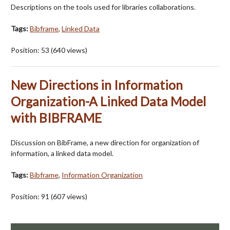
Descriptions on the tools used for libraries collaborations.
Tags:
Bibframe
,
Linked Data
Position:
53
(
640
views)
New Directions in Information
Organization-A Linked Data Model
with BIBFRAME
Discussion on BibFrame, a new direction for organization of
information, a linked data model.
Tags:
Bibframe
,
Information Organization
Position:
91
(
607
views)