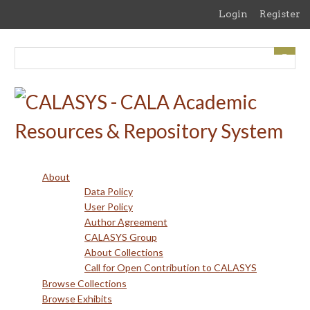
Skip
Login
Register
to
main
content
About
Data Policy
User Policy
Author Agreement
CALASYS Group
About Collections
Call for Open Contribution to CALASYS
Browse Collections
Browse Exhibits