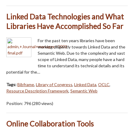
Linked Data Technologies and What
Libraries Have Accomplished So Far
For the past ten years libraries have been
working diligently towards Linked Data and the
Semantic Web. Due to the complexity and vast
scope of Linked Data, many people have a hard
time to understand its technical details and its
potential for the…
Tags:
Bibframe
,
Library of Congress
,
Linked Data
,
OCLC
,
Resource Description Framework
,
Semantic Web
Position:
796
(
280
views)
Online Collaboration Tools