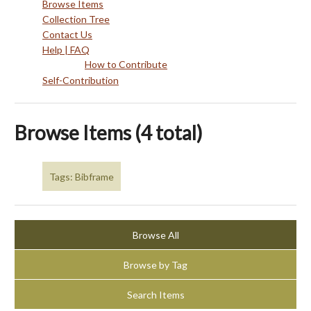
Browse Items
Collection Tree
Contact Us
Help | FAQ
How to Contribute
Self-Contribution
Browse Items (4 total)
Tags: Bibframe
Browse All
Browse by Tag
Search Items