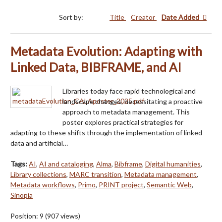
Sort by:
Title
Creator
Date Added
Metadata Evolution: Adapting with
Linked Data, BIBFRAME, and AI
Libraries today face rapid technological and
landscape changes, necessitating a proactive
approach to metadata management. This
poster explores practical strategies for
adapting to these shifts through the implementation of linked
data and artificial…
Tags:
AI
,
AI and cataloging
,
Alma
,
Bibframe
,
Digital humanities
,
Library collections
,
MARC transition
,
Metadata management
,
Metadata workflows
,
Primo
,
PRINT project
,
Semantic Web
,
Sinopia
Position:
9
(
907
views)