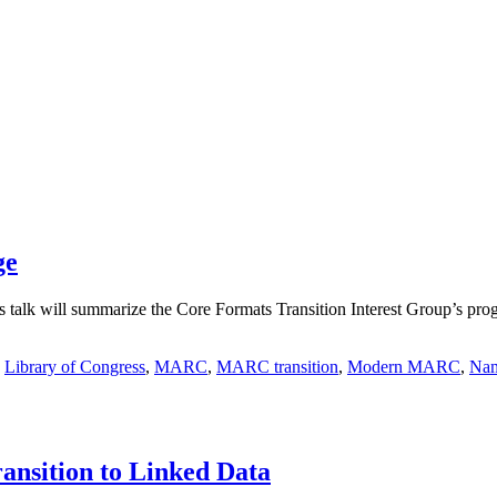
ge
is talk will summarize the Core Formats Transition Interest Group’s 
,
Library of Congress
,
MARC
,
MARC transition
,
Modern MARC
,
Nam
nsition to Linked Data