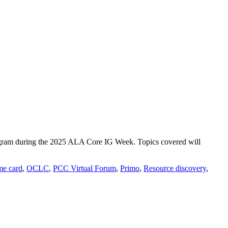
program during the 2025 ALA Core IG Week. Topics covered will
e card
,
OCLC
,
PCC Virtual Forum
,
Primo
,
Resource discovery
,