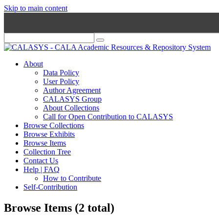
Skip to main content
About
Data Policy
User Policy
Author Agreement
CALASYS Group
About Collections
Call for Open Contribution to CALASYS
Browse Collections
Browse Exhibits
Browse Items
Collection Tree
Contact Us
Help | FAQ
How to Contribute
Self-Contribution
Browse Items (2 total)