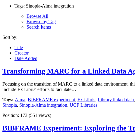
Tags: Sinopia-Alma integration
Browse All
Browse by Tag
Search Items
Sort by:
Title
Creator
Date Added
Transforming MARC for a Linked Data A
Focusing on the transition of MARC to a linked data environment, th
include Ex Libris' efforts to facilitate…
Tags:
Alma
,
BIBFRAME experiment
,
Ex Libris
,
Library linked data
Sinopia
,
Sinopia-Alma integration
,
UCF Libraries
Position:
173
(
551
views)
BIBFRAME Experiment: Exploring the Tra