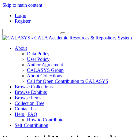
Skip to main content
Login
Register
About
Data Policy
User Policy
Author Agreement
CALASYS Group
About Collections
Call for Open Contribution to CALASYS
Browse Collections
Browse Exhibits
Browse Items
Collection Tree
Contact Us
Help | FAQ
How to Contribute
Self-Contribution