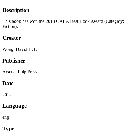
Description
This book has won the 2013 CALA Best Book Award (Categroy:
Fiction).
Creator
Wong, David H.T.
Publisher
Arsenal Pulp Press
Date
2012
Language
eng
Type