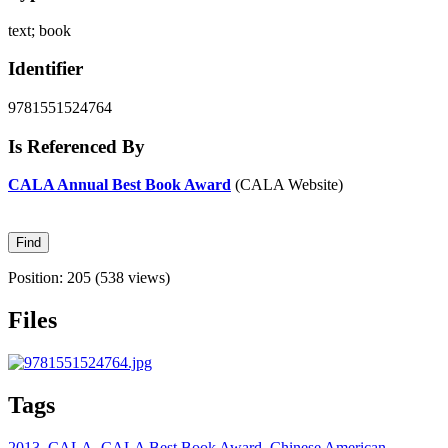
text; book
Identifier
9781551524764
Is Referenced By
CALA Annual Best Book Award
(CALA Website)
Position:
205
(
538
views)
Files
Tags
2013
,
CALA
,
CALA Best Book Award
,
Chinese American