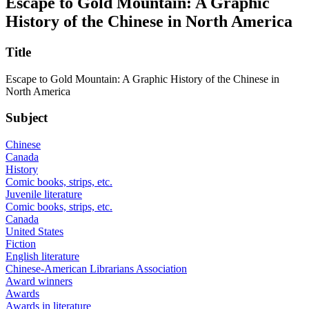
Escape to Gold Mountain: A Graphic
History of the Chinese in North America
Title
Escape to Gold Mountain: A Graphic History of the Chinese in
North America
Subject
Chinese
Canada
History
Comic books, strips, etc.
Juvenile literature
Comic books, strips, etc.
Canada
United States
Fiction
English literature
Chinese-American Librarians Association
Award winners
Awards
Awards in literature