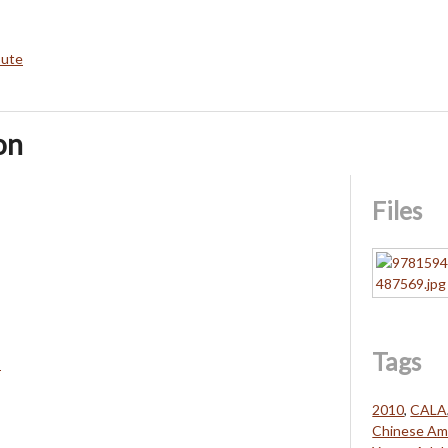
bute
on
Files
Tags
s
2010
,
CALA
Chinese Ame