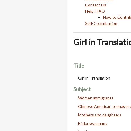
Contact Us
Help | FAQ
How to Contri
Self-Contribution
Girl in Translati
Title
Girl in Translation
Subject
Women immigrants
Chinese American teenager
Mothers and daughters
Bildungsromans