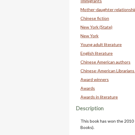
Immigrants
Mother-daughter relationshi
Chinese fiction
New York (State)
New York
Young adult literature
English literature
Chinese American authors
Chinese-American Librarians
Award winners
Awards
Awards in literature
Description
This book has won the 2010
Books).