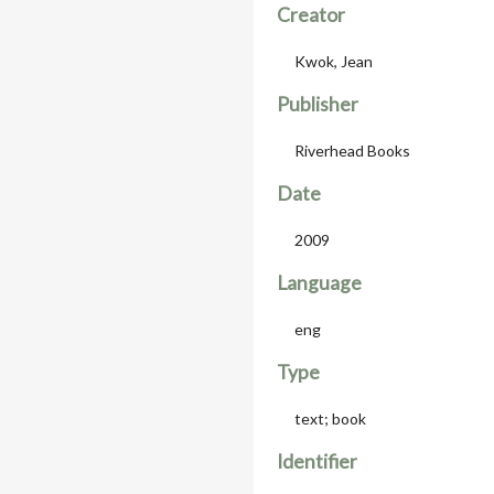
Creator
Kwok, Jean
Publisher
Riverhead Books
Date
2009
Language
eng
Type
text; book
Identifier