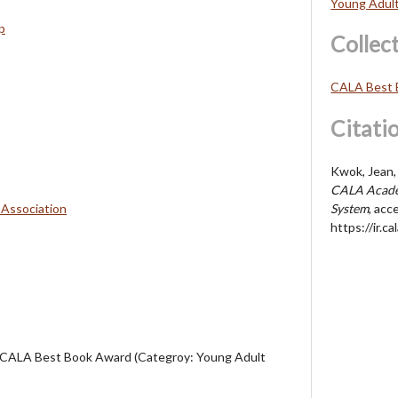
Young Adul
p
Collec
CALA Best 
Citati
Kwok, Jean, 
CALA Acade
 Association
System
, acc
https://ir.
 CALA Best Book Award (Categroy: Young Adult