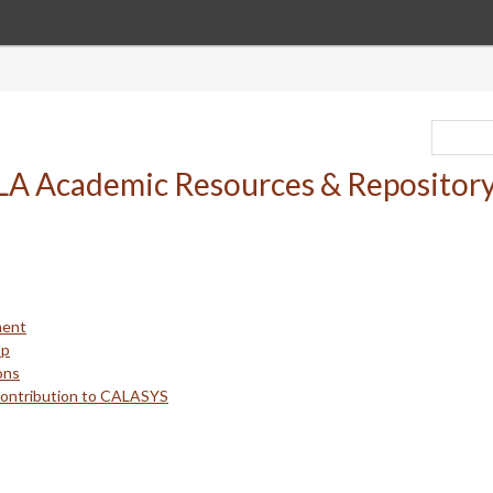
ment
up
ons
Contribution to CALASYS