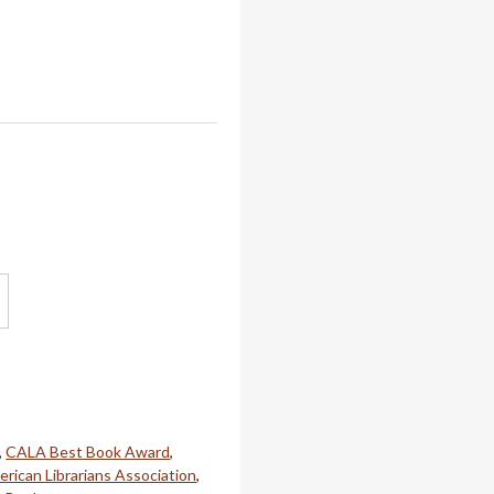
,
CALA Best Book Award
,
rican Librarians Association
,