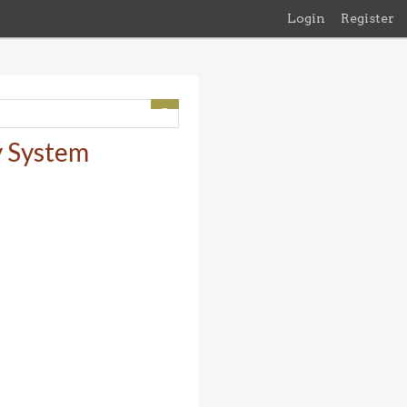
Login
Register