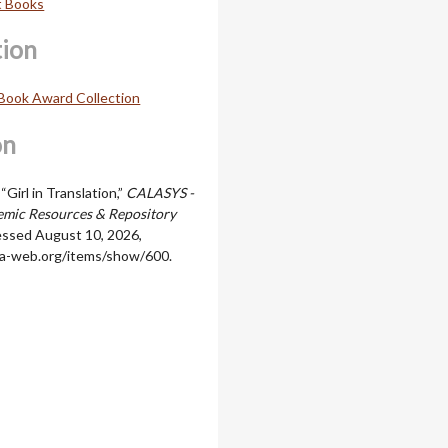
t Books
tion
Book Award Collection
on
“Girl in Translation,”
CALASYS -
mic Resources & Repository
essed August 10, 2026,
cala-web.org/items/show/600
.