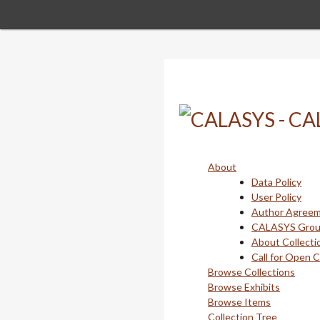
Skip
to
main
content
About
Data Policy
User Policy
Author Agree
CALASYS Gro
About Collecti
Call for Open 
Browse Collections
Browse Exhibits
Browse Items
Collection Tree