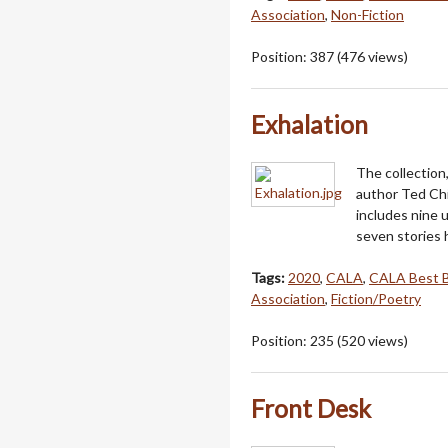
Association
,
Non-Fiction
Position:
387
(
476
views)
Exhalation
The collection,
author Ted Chi
includes nine 
seven stories
Tags:
2020
,
CALA
,
CALA Best 
Association
,
Fiction/Poetry
Position:
235
(
520
views)
Front Desk