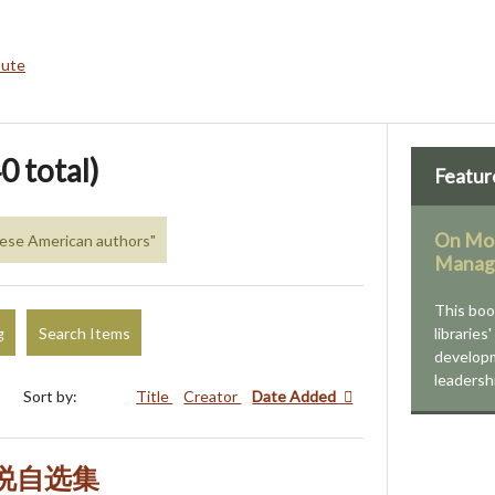
bute
0 total)
Featur
On Mod
inese American authors"
Manag
This bo
g
Search Items
libraries
developm
leadersh
Sort by:
Title
Creator
Date Added
小说自选集