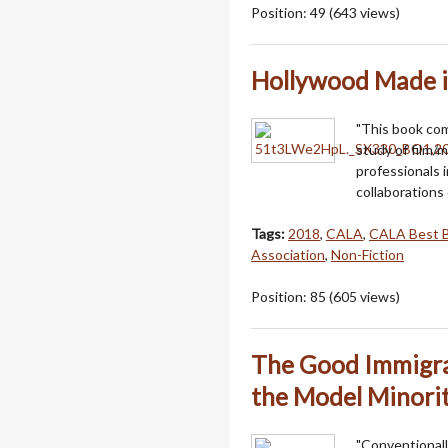
Position:
49
(
643
views)
Hollywood Made i
"This book co
study of film/m
professionals 
collaborations 
Tags:
2018
,
CALA
,
CALA Best 
Association
,
Non-Fiction
Position:
85
(
605
views)
The Good Immigra
the Model Minori
"Conventionall