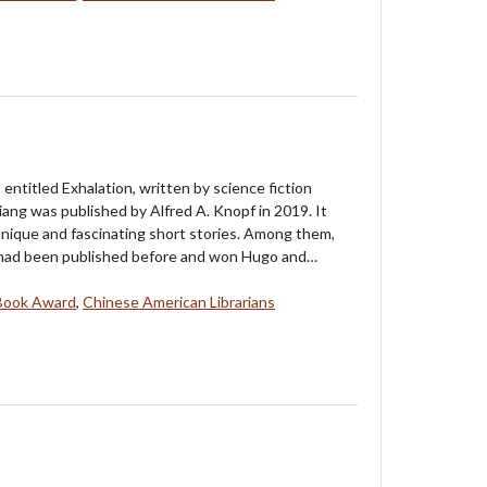
 entitled Exhalation, written by science fiction
ang was published by Alfred A. Knopf in 2019. It
unique and fascinating short stories. Among them,
 had been published before and won Hugo and…
Book Award
,
Chinese American Librarians