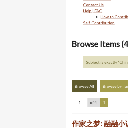
Contact Us
Help | FAQ
How to Contri
Self-Contribution
Browse Items (4
Subject is exactly "Ch
Browse All
Browse by Ta
of 4
作家之梦: 融融