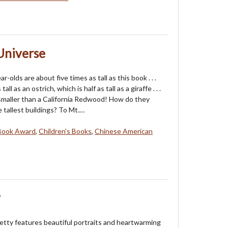
 Universe
r-olds are about five times as tall as this book . . .
tall as an ostrich, which is half as tall as a giraffe . . .
maller than a California Redwood! How do they
 tallest buildings? To Mt.…
Book Award
,
Children's Books
,
Chinese American
y
tty features beautiful portraits and heartwarming