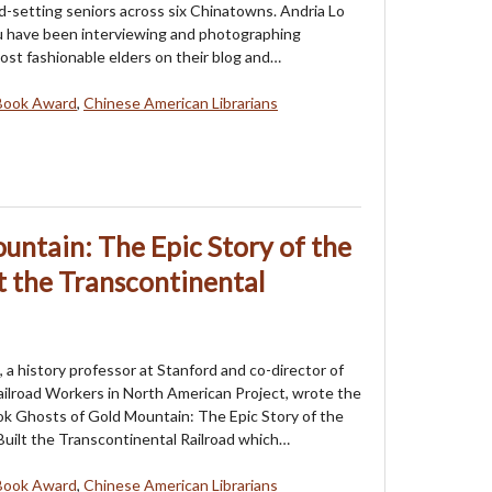
nd-setting seniors across six Chinatowns. Andria Lo
u have been interviewing and photographing
st fashionable elders on their blog and…
Book Award
,
Chinese American Librarians
untain: The Epic Story of the
 the Transcontinental
a history professor at Stanford and co-director of
ilroad Workers in North American Project, wrote the
k Ghosts of Gold Mountain: The Epic Story of the
uilt the Transcontinental Railroad which…
Book Award
,
Chinese American Librarians