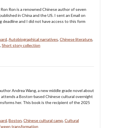
 Ron Ron is a renowned Chinese author of seven
published in China and the US. I sent an Email on
g deadline and I did not have access to this form
ward
,
Autobiographical narratives
,
Chinese literature
,
,
Short story collection
uthor Andrea Wang, a new middle grade novel about
attends a Boston-based Chinese cultural overnight
sforms her. This book is the recipient of the 2025
ward
,
Boston
,
Chinese cultural camp
,
Cultural
Tween transformation