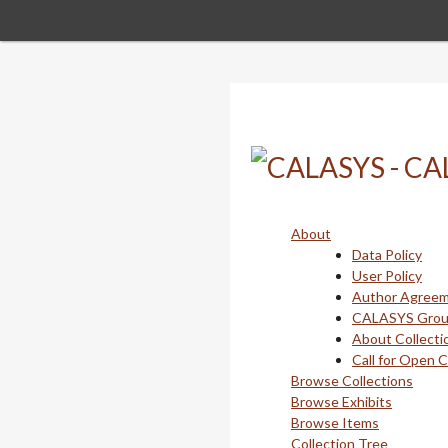
Skip
to
main
content
About
Data Policy
User Policy
Author Agree
CALASYS Gro
About Collecti
Call for Open 
Browse Collections
Browse Exhibits
Browse Items
Collection Tree