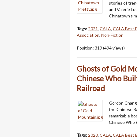
stories of tre
and Valerie Lu
Chinatown's mo
Tags:
2021
,
CALA
,
CALA Best 
Association
,
Non-Fiction
Position:
319
(
494
views)
Ghosts of Gold Mo
Chinese Who Built
Railroad
Gordon Chang, 
the Chinese Ra
remarkable boo
Chinese Who B
Tags:
2020
,
CALA
,
CALA Best 