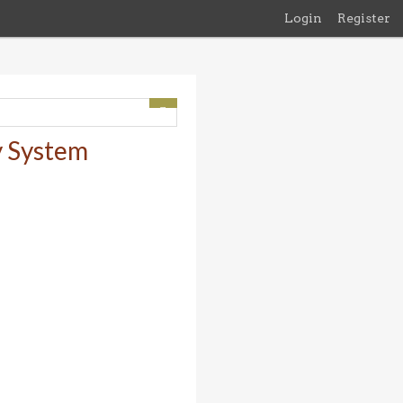
Login
Register