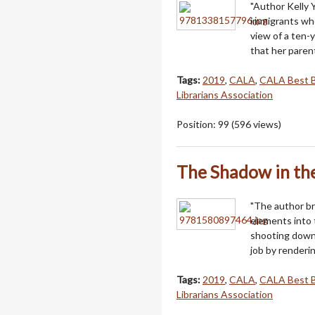
"Author Kelly Y
immigrants who
view of a ten-y
that her paren
Tags:
2019
,
CALA
,
CALA Best 
Librarians Association
Position:
99
(
596
views)
The Shadow in t
"The author br
elements into t
shooting down 
job by renderi
Tags:
2019
,
CALA
,
CALA Best 
Librarians Association