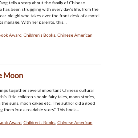
ang tells a story about the family of Chinese
 has been struggling with every day’s life, from the
ear-old girl who takes over the front desk of a motel
ts manage. With her parents, this…
Book Award
,
Children's Books
,
Chinese American
he Moon
ings together several important Chinese cultural
his little children’s book: fairy tales, moon stories,
the suns, moon cakes etc. The author did a good
ng them into a readable story." This book…
Book Award
,
Children's Books
,
Chinese American