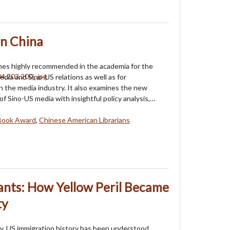
n China
mes highly recommended in the academia for the
edia and Sino-US relations as well as for
in the media industry. It also examines the new
of Sino-US media with insightful policy analysis,…
Book Award
,
Chinese American Librarians
nts: How Yellow Peril Became
ty
y, US immigration history has been understood