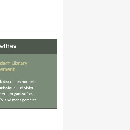
ed Item
ern Library
ement
ok discusses modern
' missions and visions,
ent, organization,
ip, and management.