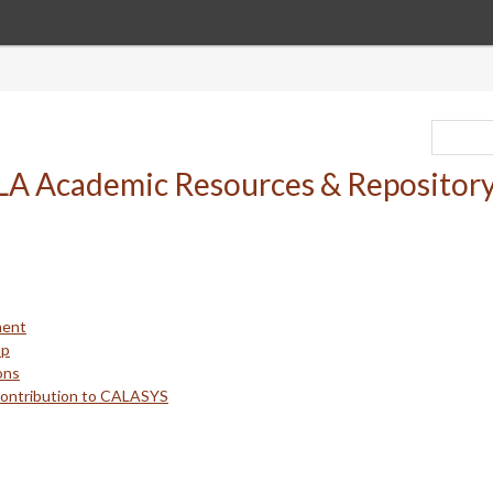
ment
up
ons
Contribution to CALASYS