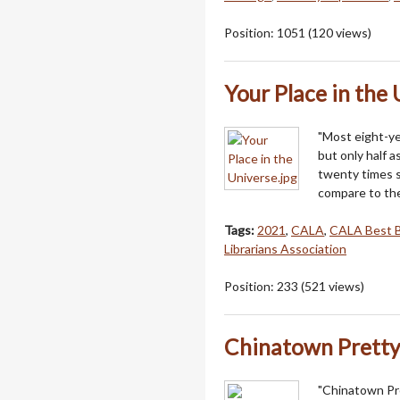
Position:
1051
(
120
views)
Your Place in the
"Most eight-yea
but only half as 
twenty times s
compare to the
Tags:
2021
,
CALA
,
CALA Best 
Librarians Association
Position:
233
(
521
views)
Chinatown Prett
"Chinatown Pre