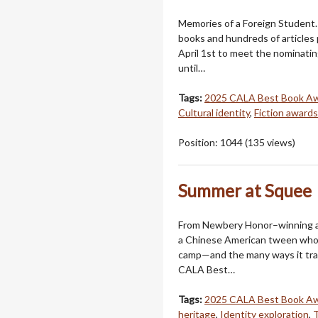
Memories of a Foreign Student.
books and hundreds of articles 
April 1st to meet the nominatin
until…
Tags:
2025 CALA Best Book A
Cultural identity
,
Fiction awards
Position:
1044
(
135
views)
Summer at Squee
From Newbery Honor–winning a
a Chinese American tween who 
camp—and the many ways it tran
CALA Best…
Tags:
2025 CALA Best Book A
heritage
,
Identity exploration
,