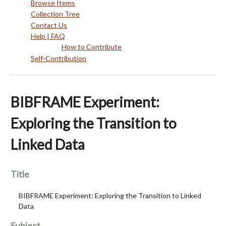
Browse Items
Collection Tree
Contact Us
Help | FAQ
How to Contribute
Self-Contribution
BIBFRAME Experiment:
Exploring the Transition to
Linked Data
Title
BIBFRAME Experiment: Exploring the Transition to Linked
Data
Subject