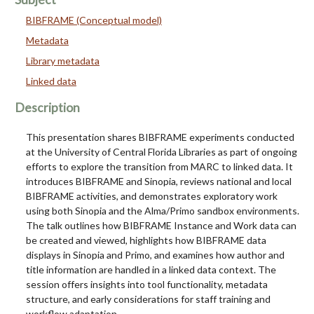
BIBFRAME (Conceptual model)
Metadata
Library metadata
Linked data
Description
This presentation shares BIBFRAME experiments conducted
at the University of Central Florida Libraries as part of ongoing
efforts to explore the transition from MARC to linked data. It
introduces BIBFRAME and Sinopia, reviews national and local
BIBFRAME activities, and demonstrates exploratory work
using both Sinopia and the Alma/Primo sandbox environments.
The talk outlines how BIBFRAME Instance and Work data can
be created and viewed, highlights how BIBFRAME data
displays in Sinopia and Primo, and examines how author and
title information are handled in a linked data context. The
session offers insights into tool functionality, metadata
structure, and early considerations for staff training and
workflow adaptation.