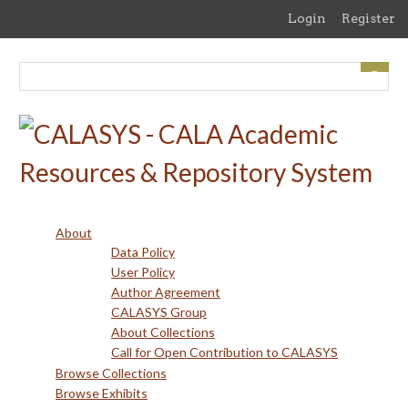
Skip
Login
Register
to
main
content
About
Data Policy
User Policy
Author Agreement
CALASYS Group
About Collections
Call for Open Contribution to CALASYS
Browse Collections
Browse Exhibits