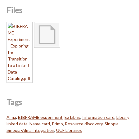
Files
Tags
Alma
,
BIBFRAME experiment
,
Ex Libris
,
Information card
,
Library
linked data
,
Name card
,
Primo
,
Resource discovery
,
Sinopia
,
Sinopia-Alma integration
,
UCF Libraries