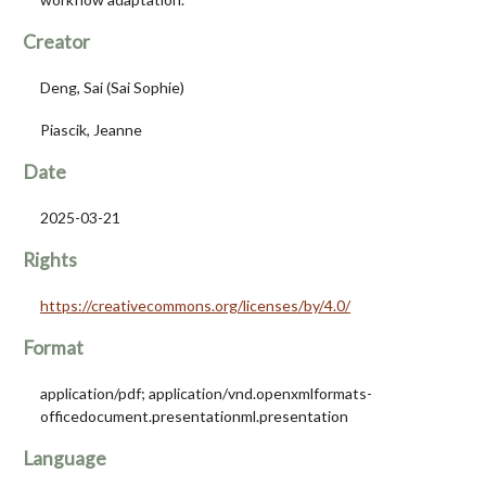
Creator
Deng, Sai (Sai Sophie)
Piascik, Jeanne
Date
2025-03-21
Rights
https://creativecommons.org/licenses/by/4.0/
Format
application/pdf; application/vnd.openxmlformats-
officedocument.presentationml.presentation
Language