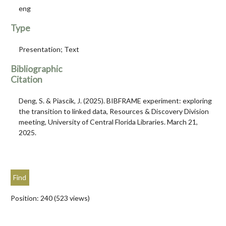
eng
Type
Presentation; Text
Bibliographic
Citation
Deng, S. & Piascik, J. (2025). BIBFRAME experiment: exploring
the transition to linked data, Resources & Discovery Division
meeting, University of Central Florida Libraries. March 21,
2025.
Position:
240
(
523
views)