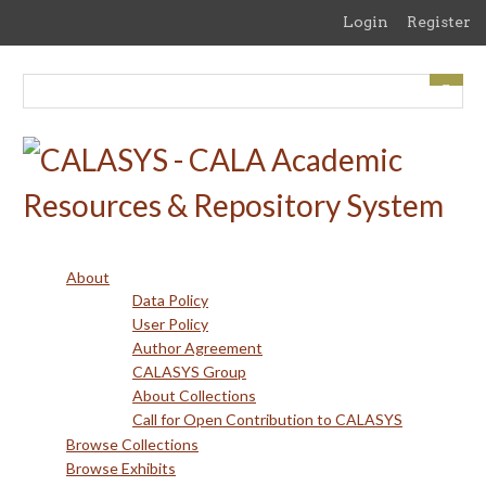
Skip
Login
Register
to
main
content
About
Data Policy
User Policy
Author Agreement
CALASYS Group
About Collections
Call for Open Contribution to CALASYS
Browse Collections
Browse Exhibits