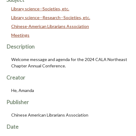
Library science--Societies, etc.
Library science--Research--Societies, etc.
Chinese-American Librarians Association
Meetings
Description
Welcome message and agenda for the 2024 CALA Northeast
Chapter Annual Conference.
Creator
He, Amanda
Publisher
Chinese American Librarians Association
Date