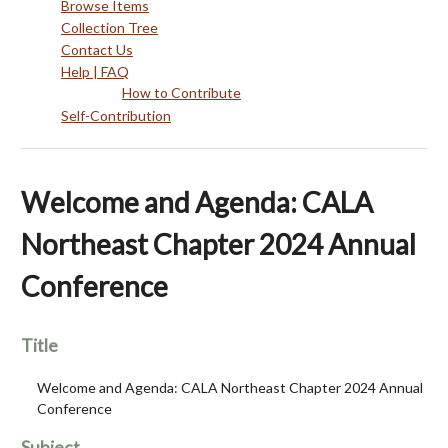
Browse Items
Collection Tree
Contact Us
Help | FAQ
How to Contribute
Self-Contribution
Welcome and Agenda: CALA
Northeast Chapter 2024 Annual
Conference
Title
Welcome and Agenda: CALA Northeast Chapter 2024 Annual
Conference
Subject