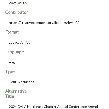
2024-04-05
Contributor
https://creativecommons.org/licenses/by/4.0/
Format
application/pdf
Language
eng
Type
Text; Document
Alternative
Title
2024 CALA Northeast Chapter Annual Conference Agenda