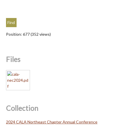
Position:
677
(
352
views)
Files
Collection
2024 CALA Northeast Chapter Annual Conference