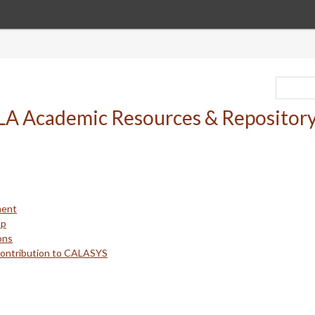
ment
up
ons
Contribution to CALASYS