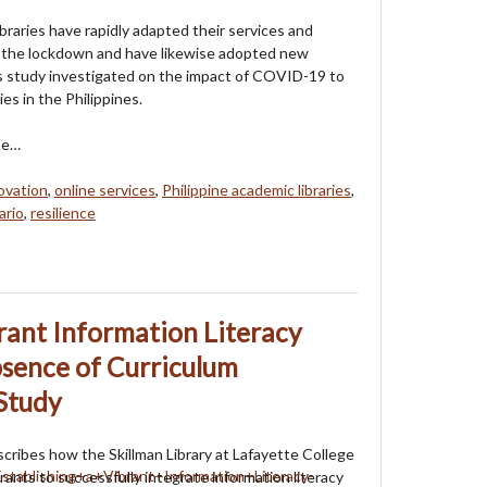
braries have rapidly adapted their services and
g the lockdown and have likewise adopted new
his study investigated on the impact of COVID-19 to
ies in the Philippines.
he…
ovation
,
online services
,
Philippine academic libraries
,
ario
,
resilience
brant Information Literacy
sence of Curriculum
Study
escribes how the Skillman Library at Lafayette College
rants to successfully integrate information literacy