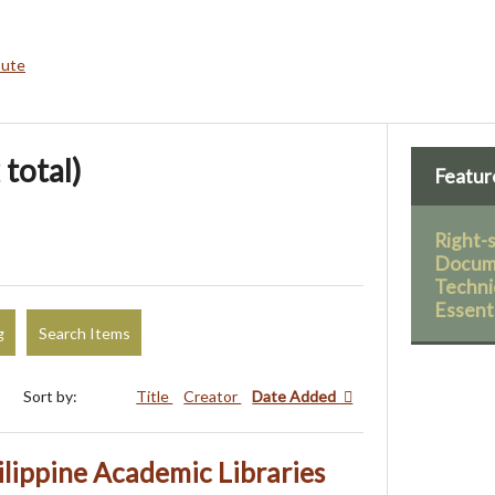
bute
 total)
Featur
Right-
Docume
Technic
Essent
g
Search Items
Sort by:
Title
Creator
Date Added
lippine Academic Libraries