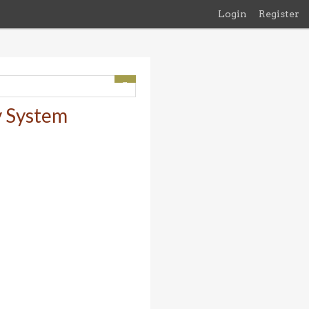
Login
Register