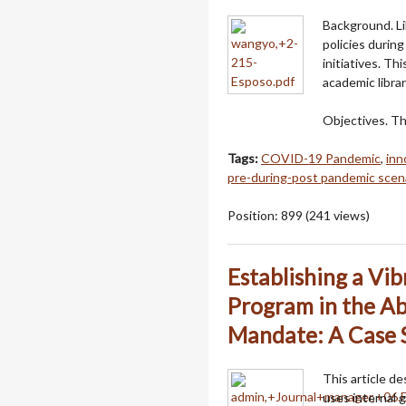
Background. Li
policies durin
initiatives. T
academic librar
Objectives. T
Tags:
COVID-19 Pandemic
,
inn
pre-during-post pandemic scen
Position:
899
(
241
views)
Establishing a Vi
Program in the Ab
Mandate: A Case 
This article d
uses internal g