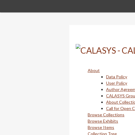
Skip
to
main
content
About
Data Policy
User Policy
Author Agree
CALASYS Gro
About Collecti
Call for Open 
Browse Collections
Browse Exhibits
Browse Items
Collection Tree