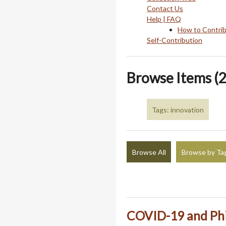
Contact Us
Help | FAQ
How to Contri
Self-Contribution
Browse Items (2
Tags: innovation
Browse All
Browse by Ta
COVID-19 and Phi