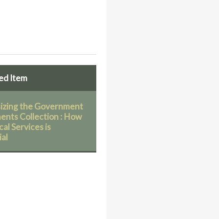
ed Item
sizing the Government
nts Collection : How
al Services is
ial