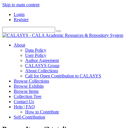
Skip to main content
Login
Register
About
Data Policy
User Policy
Author Agreement
CALASYS Group
About Collections
Call for Open Contribution to CALASYS
Browse Collections
Browse Exhibits
Browse Items
Collection Tree
Contact Us
Help | FAQ
How to Contribute
Self-Contribution