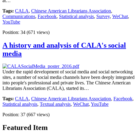
at…
Tags:
CALA
,
Chinese American Librarians Association
,
Communications
,
Facebook
,
Statistical analysis
,
Survey
,
WeChat
,
YouTube
Position:
34
(
671
views)
A history and analysis of CALA's social
media
Under the rapid development of social media and social networking
sites, a number of social media channels have been deeply integrated
into people's professional and private lives. The Chinese American
Librarians Association (CALA), started its…
Tags:
CALA
,
Chinese American Librarians Association
,
Facebook
,
Statistical analysis
,
Textual analysis
,
WeChat
,
YouTube
Position:
37
(
667
views)
Featured Item