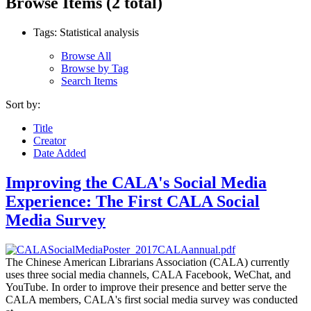
Browse Items (2 total)
Tags: Statistical analysis
Browse All
Browse by Tag
Search Items
Sort by:
Title
Creator
Date Added
Improving the CALA's Social Media
Experience: The First CALA Social
Media Survey
The Chinese American Librarians Association (CALA) currently
uses three social media channels, CALA Facebook, WeChat, and
YouTube. In order to improve their presence and better serve the
CALA members, CALA's first social media survey was conducted