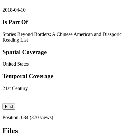
2018-04-10
Is Part Of
Stories Beyond Borders: A Chinese American and Diasporic
Reading List
Spatial Coverage
United States
Temporal Coverage
21st Century
Position:
634
(
370
views)
Files