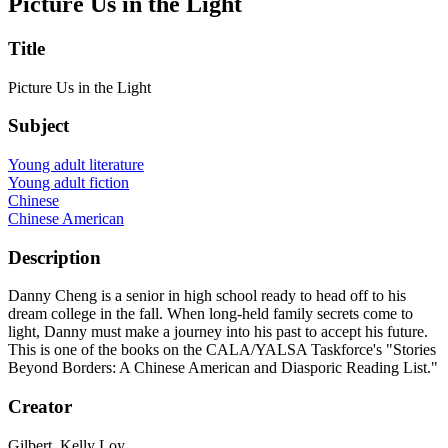
Picture Us in the Light
Title
Picture Us in the Light
Subject
Young adult literature
Young adult fiction
Chinese
Chinese American
Description
Danny Cheng is a senior in high school ready to head off to his
dream college in the fall. When long-held family secrets come to
light, Danny must make a journey into his past to accept his future.
This is one of the books on the CALA/YALSA Taskforce's "Stories
Beyond Borders: A Chinese American and Diasporic Reading List."
Creator
Gilbert, Kelly Loy