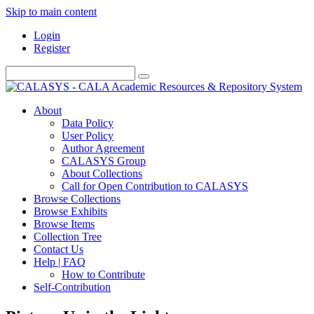
Skip to main content
Login
Register
About
Data Policy
User Policy
Author Agreement
CALASYS Group
About Collections
Call for Open Contribution to CALASYS
Browse Collections
Browse Exhibits
Browse Items
Collection Tree
Contact Us
Help | FAQ
How to Contribute
Self-Contribution