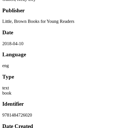
Publisher
Little, Brown Books for Young Readers
Date
2018-04-10
Language
eng
Type
text
book
Identifier
9781484726020
Date Created