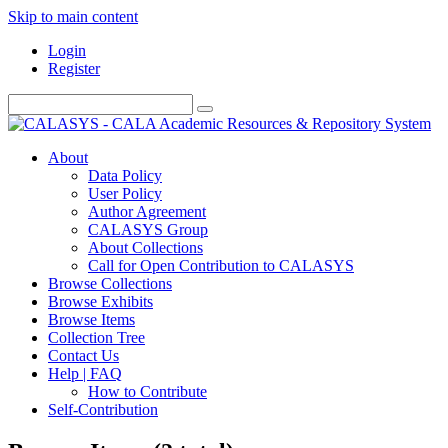
Skip to main content
Login
Register
About
Data Policy
User Policy
Author Agreement
CALASYS Group
About Collections
Call for Open Contribution to CALASYS
Browse Collections
Browse Exhibits
Browse Items
Collection Tree
Contact Us
Help | FAQ
How to Contribute
Self-Contribution