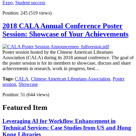
Expo
,
Student success
Position:
245
(
519
views)
2018 CALA Annual Conference Poster
Session: Showcase of Your Achievements
Poster session hosted by the Chinese American Librarians
Association (CALA) during its 2018 annual conference. The goal of
the poster session is for its members to showcase, discuss and share
achievements in research, work in progress, best…
Tags:
CALA
,
Chinese American Librarians Association
,
Poster
session
,
Showcase
Position:
51
(
644
views)
Featured Item
Leveraging AI for Workflow Enhancement in
Technical Services: Case Studies from US and Hong
Kong Libraries