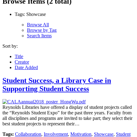
Browse Items (2 total)
Tags: Showcase
Browse All
Browse by Tag
Search Items
Sort by:
Title
Creator
Date Added
Student Success, a Library Case in
Supporting Student Success
Reynolds Libraries have offered a display of student projects called
the “Reynolds Student Expo” for the past three years. Faculty from
all disciplines and programs are invited to take part; they select their
best student projects to represent their…
Tags:
Collaboration
,
Involvement
,
Motivation
,
Showcase
,
Student