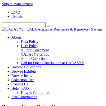
Skip to main content
Login
Register
About
Data Policy
User Policy
Author Agreement
CALASYS Group
About Collections
Call for Open Contribution to CALASYS
Browse Collections
Browse Exhibits
Browse Items
Collection Tree
Contact Us
Help | FAQ
How to Contribute
Self-Contribution