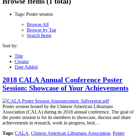
Browse Items (1 total)
Tags: Poster session
Browse All
Browse by Tag
Search Items
Sort by:
Title
Creator
Date Added
2018 CALA Annual Conference Poster
Session: Showcase of Your Achievements
Poster session hosted by the Chinese American Librarians
Association (CALA) during its 2018 annual conference. The goal of
the poster session is for its members to showcase, discuss and share
achievements in research, work in progress, best…
Tags:
CALA
,
Chinese American Librarians Association
,
Poster