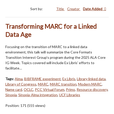
Sort by:
Title
Creator
Date Added
Transforming MARC for a Linked
Data Age
Focusing on the transition of MARC to a linked data
environment, this talk will summarize the Core Formats
Transition Interest Group’s program during the 2025 ALA Core
IG Week. Topics covered will include Ex Libris' efforts to
facilitate…
Tags:
Alma
,
BIBFRAME experiment
,
Ex Libris
,
Library linked data
,
Library of Congress
,
MARC
,
MARC transition
,
Modern MARC
,
Name card
,
OCLC
,
PCC Virtual Forum
,
Primo
,
Resource discovery
,
Sinopia
,
Sinopia-Alma integration
,
UCF Libraries
Position:
171
(
555
views)