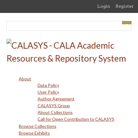
Skip
Login
Register
to
main
content
About
Data Policy
User Policy
Author Agreement
CALASYS Group
About Collections
Call for Open Contribution to CALASYS
Browse Collections
Browse Exhibits