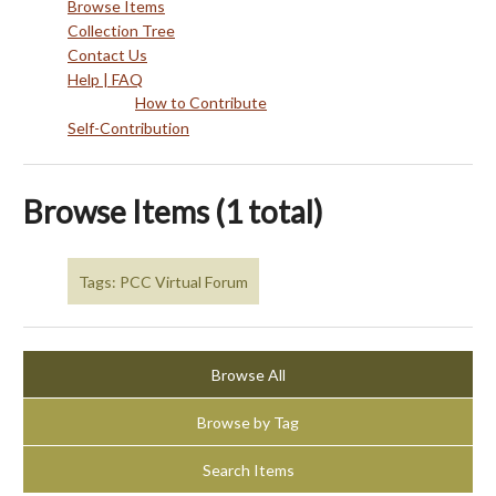
Browse Items
Collection Tree
Contact Us
Help | FAQ
How to Contribute
Self-Contribution
Browse Items (1 total)
Tags: PCC Virtual Forum
Browse All
Browse by Tag
Search Items