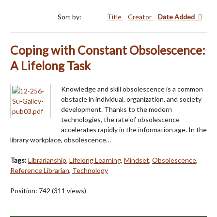
Sort by:
Title
Creator
Date Added
Coping with Constant Obsolescence:
A Lifelong Task
Knowledge and skill obsolescence is a common
obstacle in individual, organization, and society
development. Thanks to the modern
technologies, the rate of obsolescence
accelerates rapidly in the information age. In the
library workplace, obsolescence…
Tags:
Librarianship
,
Lifelong Learning
,
Mindset
,
Obsolescence
,
Reference Librarian
,
Technology
Position:
742
(
311
views)