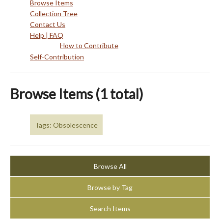
Browse Items
Collection Tree
Contact Us
Help | FAQ
How to Contribute
Self-Contribution
Browse Items (1 total)
Tags: Obsolescence
Browse All
Browse by Tag
Search Items