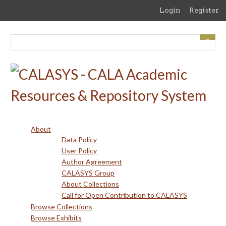
Skip
Login
Register
to
main
content
About
Data Policy
User Policy
Author Agreement
CALASYS Group
About Collections
Call for Open Contribution to CALASYS
Browse Collections
Browse Exhibits