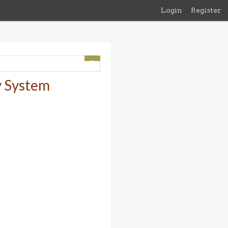
Login
Register