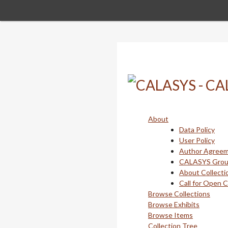
Skip
to
main
content
About
Data Policy
User Policy
Author Agree
CALASYS Gro
About Collecti
Call for Open 
Browse Collections
Browse Exhibits
Browse Items
Collection Tree