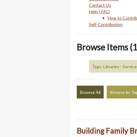
Contact Us
Help | FAQ
How to Contri
Self-Contribution
Browse Items (1
Tags: Libraries--Service
Browse All
Browse by Ta
Building Family B