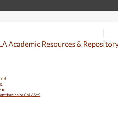
ment
up
ons
Contribution to CALASYS