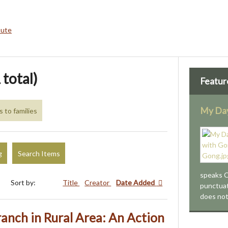
bute
 total)
Featur
My Day
s to families
g
Search Items
speaks C
Sort by:
Title
Creator
Date Added
punctua
does no
ranch in Rural Area: An Action