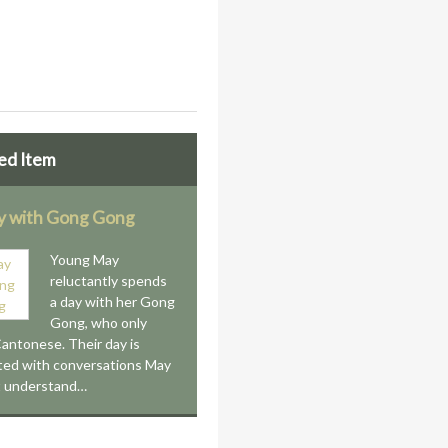
ed Item
 with Gong Gong
Young May
reluctantly spends
a day with her Gong
Gong, who only
antonese. Their day is
ted with conversations May
t understand…