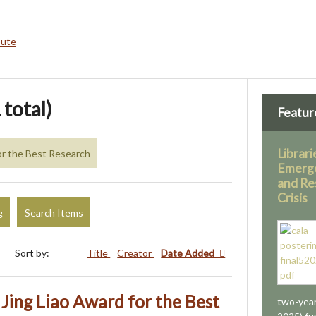
bute
 total)
Featur
Librari
for the Best Research
Emerg
and Re
Crisis
g
Search Items
Sort by:
Title
Creator
Date Added
ing Liao Award for the Best
two-year