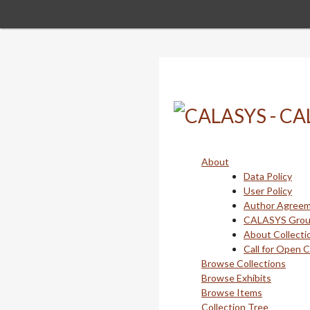
Skip
to
main
content
About
Data Policy
User Policy
Author Agree
CALASYS Gro
About Collecti
Call for Open 
Browse Collections
Browse Exhibits
Browse Items
Collection Tree