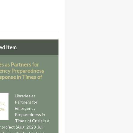
ed Item
es as Partners for
ency Preparedness
sponse in Times of
Libraries as
Partners for
Emergency
Preparedness in
Times of Crisis is a
 project (Aug. 2023-Jul.