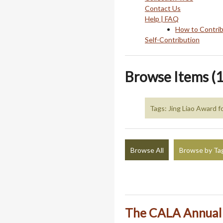
Contact Us
Help | FAQ
How to Contri
Self-Contribution
Browse Items (1
Tags: Jing Liao Award 
Browse All
Browse by Ta
The CALA Annual J