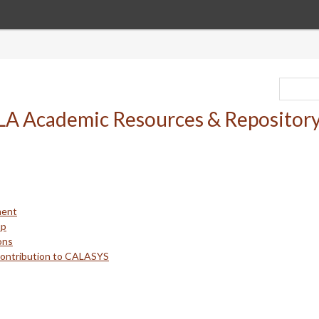
ment
up
ons
Contribution to CALASYS