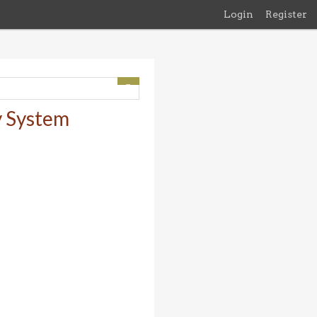
Login
Register