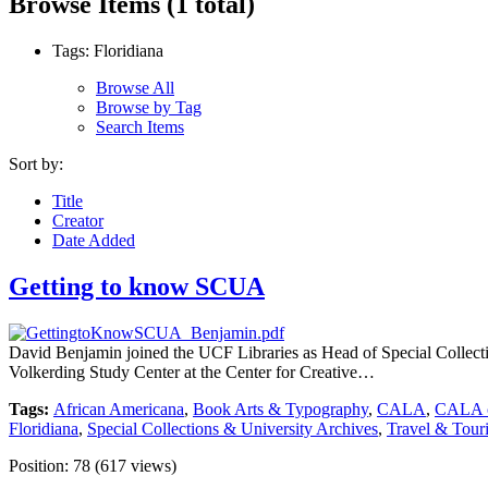
Browse Items (1 total)
Tags: Floridiana
Browse All
Browse by Tag
Search Items
Sort by:
Title
Creator
Date Added
Getting to know SCUA
David Benjamin joined the UCF Libraries as Head of Special Collecti
Volkerding Study Center at the Center for Creative…
Tags:
African Americana
,
Book Arts & Typography
,
CALA
,
CALA c
Floridiana
,
Special Collections & University Archives
,
Travel & Tour
Position:
78
(
617
views)