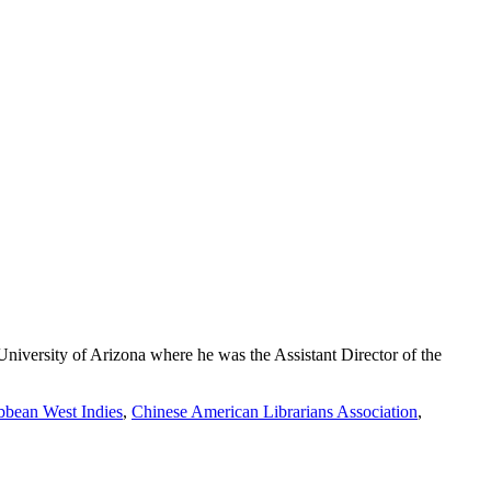
iversity of Arizona where he was the Assistant Director of the
bbean West Indies
,
Chinese American Librarians Association
,