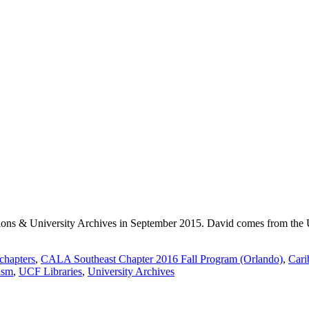
ons & University Archives in September 2015. David comes from the Un
hapters
,
CALA Southeast Chapter 2016 Fall Program (Orlando)
,
Cari
ism
,
UCF Libraries
,
University Archives