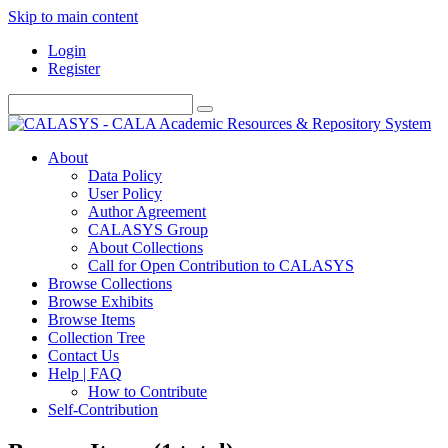
Skip to main content
Login
Register
About
Data Policy
User Policy
Author Agreement
CALASYS Group
About Collections
Call for Open Contribution to CALASYS
Browse Collections
Browse Exhibits
Browse Items
Collection Tree
Contact Us
Help | FAQ
How to Contribute
Self-Contribution