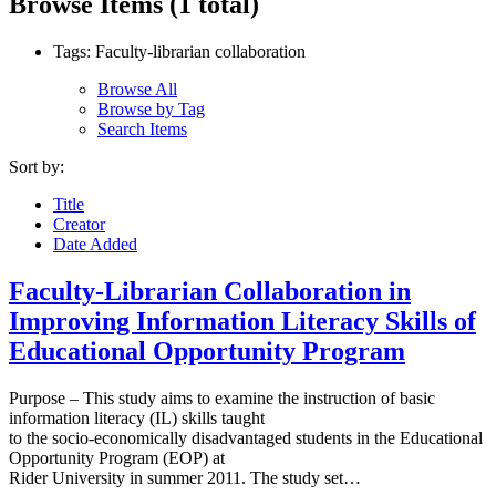
Browse Items (1 total)
Tags: Faculty-librarian collaboration
Browse All
Browse by Tag
Search Items
Sort by:
Title
Creator
Date Added
Faculty-Librarian Collaboration in
Improving Information Literacy Skills of
Educational Opportunity Program
Purpose – This study aims to examine the instruction of basic
information literacy (IL) skills taught
to the socio-economically disadvantaged students in the Educational
Opportunity Program (EOP) at
Rider University in summer 2011. The study set…