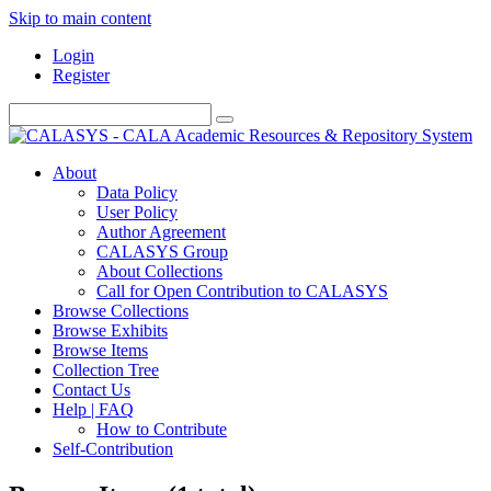
Skip to main content
Login
Register
About
Data Policy
User Policy
Author Agreement
CALASYS Group
About Collections
Call for Open Contribution to CALASYS
Browse Collections
Browse Exhibits
Browse Items
Collection Tree
Contact Us
Help | FAQ
How to Contribute
Self-Contribution