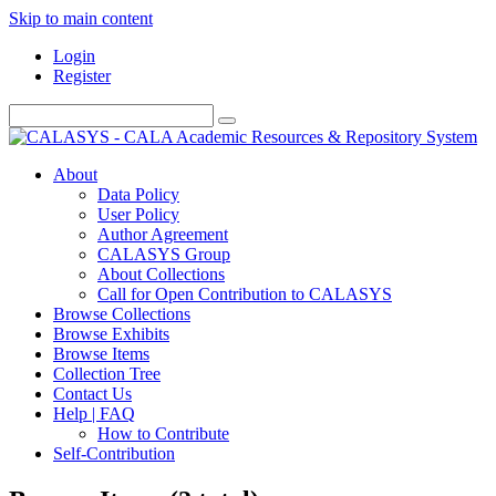
Skip to main content
Login
Register
About
Data Policy
User Policy
Author Agreement
CALASYS Group
About Collections
Call for Open Contribution to CALASYS
Browse Collections
Browse Exhibits
Browse Items
Collection Tree
Contact Us
Help | FAQ
How to Contribute
Self-Contribution