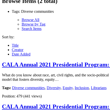
Browse Items (2 total)
Tags: Diverse communities
Browse All
Browse by Tag
Search Items
Sort by:
Title
Creator
Date Added
CALA Annual 2021 Presidential Program: L
What do you know about race, art, civil rights, and the socio-politica
model that fosters diversity, equity…
Tags:
Diverse communities
,
Diversity
,
Equity
,
Inclusion
,
Librarians
Position:
479
(
441
views)
CALA Annual 2021 Presidential Program: L