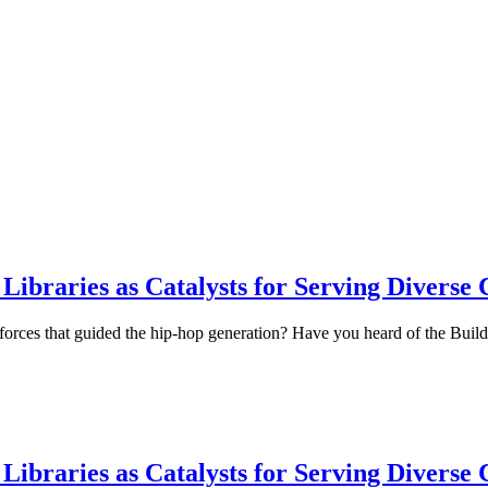
ibraries as Catalysts for Serving Diverse
l forces that guided the hip-hop generation? Have you heard of the Buil
ibraries as Catalysts for Serving Diverse