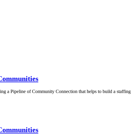
 Communities
ding a Pipeline of Community Connection that helps to build a staffing
 Communities