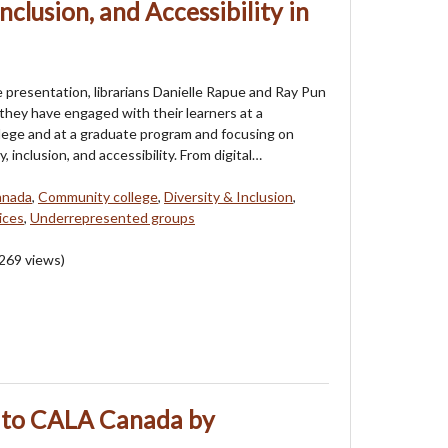
Inclusion, and Accessibility in
e presentation, librarians Danielle Rapue and Ray Pun
 they have engaged with their learners at a
ege and at a graduate program and focusing on
y, inclusion, and accessibility. From digital…
anada
,
Community college
,
Diversity & Inclusion
,
ices
,
Underrepresented groups
269
views)
 to CALA Canada by