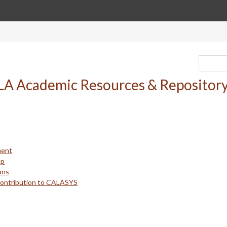
ment
up
ons
Contribution to CALASYS