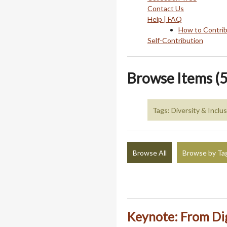
Contact Us
Help | FAQ
How to Contri
Self-Contribution
Browse Items (5
Tags: Diversity & Inclu
Browse All
Browse by Ta
Keynote: From Dig