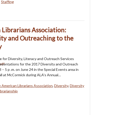
,
Staffing
Librarians Association:
ty and Outreaching to the
y
 for Diversity, Literacy and Outreach Services
esentations for the 2017 Diversity and Outreach
 3 – 5 p .m. on June 24 in the Special Events area in
all at McCormick during ALA’s Annual…
 American Librarians Association
,
Diversity
,
Diversity
brarianship