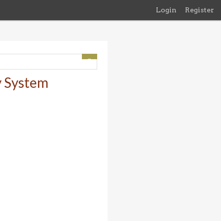
Login
Register