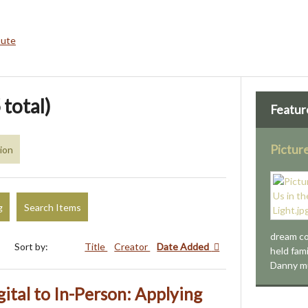
bute
 total)
Featur
Picture
sion
g
Search Items
dream co
Sort by:
Title
Creator
Date Added
held fami
Danny m
ital to In-Person: Applying