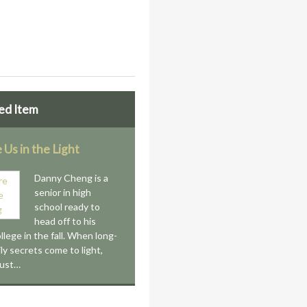
ed Item
 Us in the Light
Danny Cheng is a
senior in high
school ready to
head off to his
llege in the fall. When long-
ly secrets come to light,
ust…