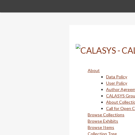
Skip
to
main
content
About
Data Policy
User Policy
Author Agree
CALASYS Gro
About Collecti
Call for Open 
Browse Collections
Browse Exhibits
Browse Items
Collection Tree