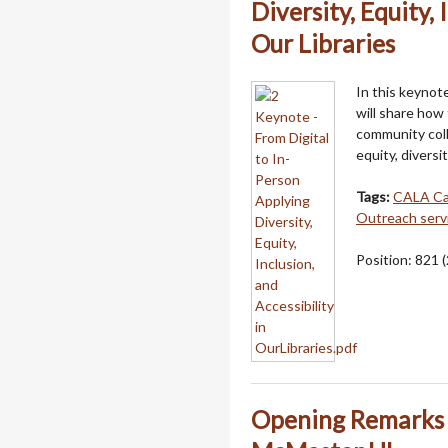
Diversity, Equity, 
Our Libraries
In this keynot
will share how
community coll
equity, diversit
Tags:
CALA C
Outreach serv
Position:
821
(
Opening Remarks