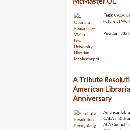
McMaster UL
Tags:
CALA C
Future of Wor
Position:
835
(
A Tribute Resolut
American Libraria
Anniversary
American Libra
CALA's 50th an
ALA Council m