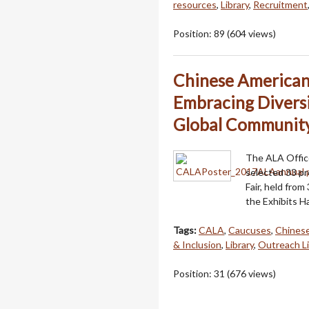
resources
,
Library
,
Recruitment
Position:
89
(
604
views)
Chinese American 
Embracing Diversi
Global Communit
The ALA Office
selected 33 pr
Fair, held from
the Exhibits H
Tags:
CALA
,
Caucuses
,
Chinese
& Inclusion
,
Library
,
Outreach Li
Position:
31
(
676
views)