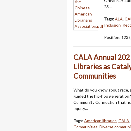
Orleans. Atta
23…
Tags:
ALA
,
CA
Inclusion
,
Reco
Position:
123
(
CALA Annual 2021
Libraries as Catal
Communities
What do you know about race, art
guided the hip-hop generation? 
Community Connection that helps
equity…
Tags:
American libraries
,
CALA
,
Communities
,
Diverse communi