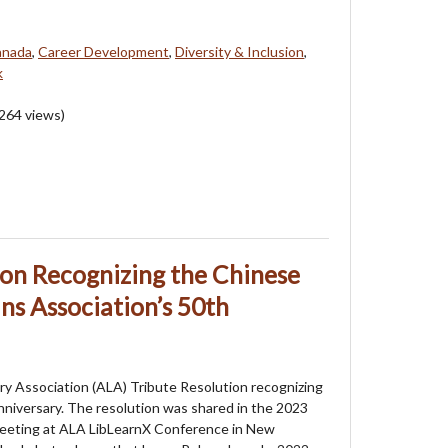
anada
,
Career Development
,
Diversity & Inclusion
,
k
264
views)
ion Recognizing the Chinese
ns Association’s 50th
ry Association (ALA) Tribute Resolution recognizing
niversary. The resolution was shared in the 2023
eeting at ALA LibLearnX Conference in New