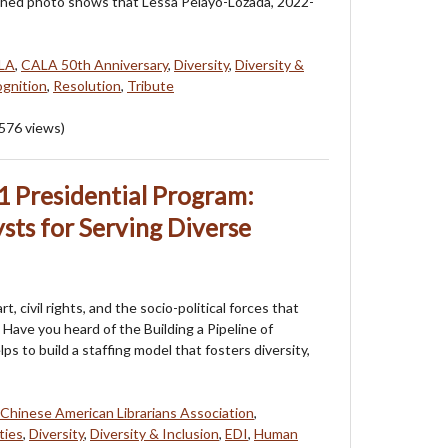
ched photo shows that Lessa Pelayo-Lozada, 2022-
LA
,
CALA 50th Anniversary
,
Diversity
,
Diversity &
gnition
,
Resolution
,
Tribute
576
views)
 Presidential Program:
ysts for Serving Diverse
, civil rights, and the socio-political forces that
Have you heard of the Building a Pipeline of
 to build a staffing model that fosters diversity,
Chinese American Librarians Association
,
ties
,
Diversity
,
Diversity & Inclusion
,
EDI
,
Human