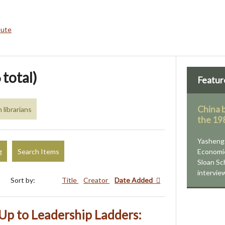
bute
 total)
Featur
China b
librarians
the 19
Yasheng 
g
Search Items
Economi
Sloan Sc
intervie
Sort by:
Title
Creator
Date Added
Up to Leadership Ladders: