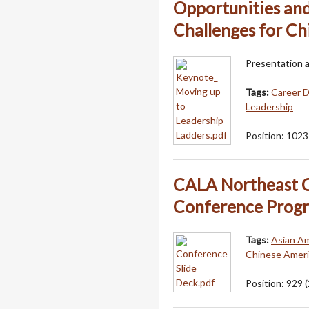
Opportunities an
Challenges for Ch
Presentation 
Tags:
Career 
Leadership
Position:
1023
CALA Northeast C
Conference Prog
Tags:
Asian Am
Chinese Americ
Position:
929
(