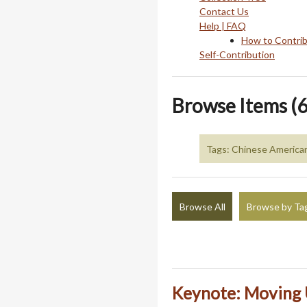
Contact Us
Help | FAQ
How to Contri
Self-Contribution
Browse Items (6
Tags: Chinese American 
Browse All
Browse by Ta
Keynote: Moving 