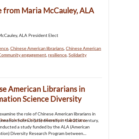
 from Maria McCauley, ALA
cCauley, ALA President Elect
ence
,
Chinese American librarians
,
Chinese American
Community engagement
,
resilience
,
Solidarity
se American Librarians in
mation Science Diversity
 examine the role of Chinese American librarians in
ormation Science (LIS) diversity in the 21st century,
onducted a study funded by the ALA (American
iation) Diversity Research Program between…