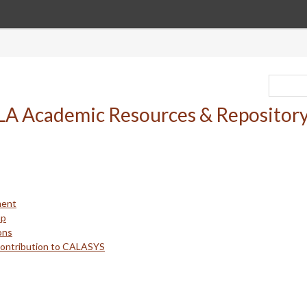
ment
up
ons
Contribution to CALASYS