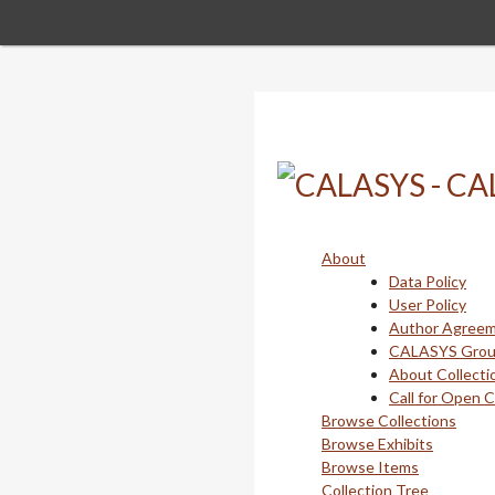
Skip
to
main
content
About
Data Policy
User Policy
Author Agree
CALASYS Gro
About Collecti
Call for Open 
Browse Collections
Browse Exhibits
Browse Items
Collection Tree