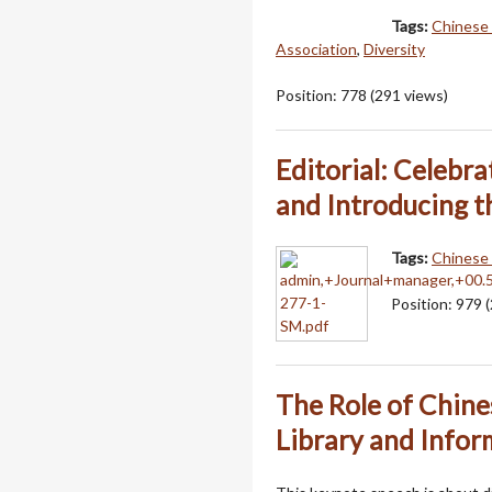
Tags:
Chinese 
Association
,
Diversity
Position:
778
(
291
views)
Editorial: Celebr
and Introducing t
Tags:
Chinese 
Position:
979
(
The Role of Chine
Library and Infor