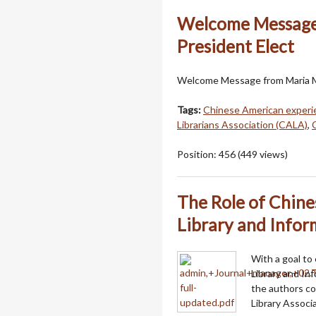
Welcome Message
President Elect
Welcome Message from Maria M
Tags:
Chinese American experi
Librarians Association (CALA)
,
Position:
456
(
449
views)
The Role of Chine
Library and Infor
With a goal to
Library and Inf
the authors c
Library Assoc