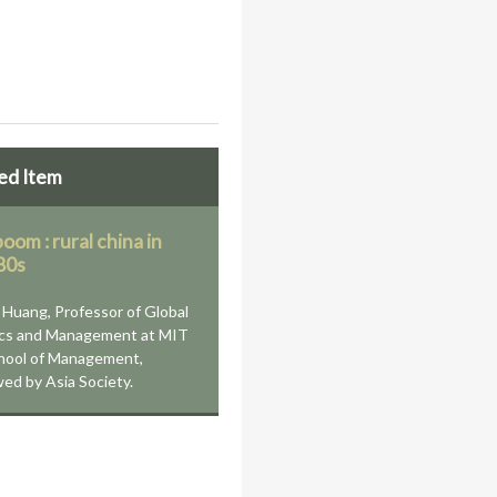
ed Item
oom : rural china in
80s
Huang, Professor of Global
cs and Management at MIT
hool of Management,
wed by Asia Society.