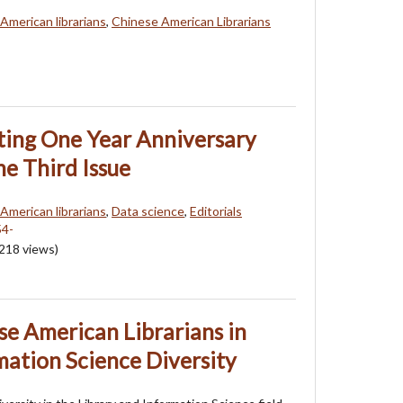
American librarians
,
Chinese American Librarians
ating One Year Anniversary
he Third Issue
American librarians
,
Data science
,
Editorials
218
views)
se American Librarians in
mation Science Diversity