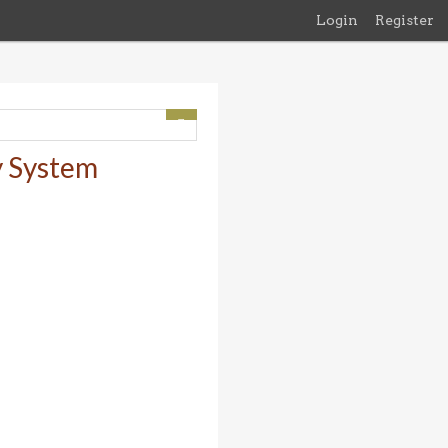
Login
Register