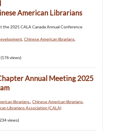
d
inese American Librarians
at the 2025 CALA Canada Annual Conference
Development
,
Chinese American librarians
,
(
176
views)
hapter Annual Meeting 2025
ram
erican librarians.
,
Chinese American librarians
,
an Librarians Association (CALA)
234
views)