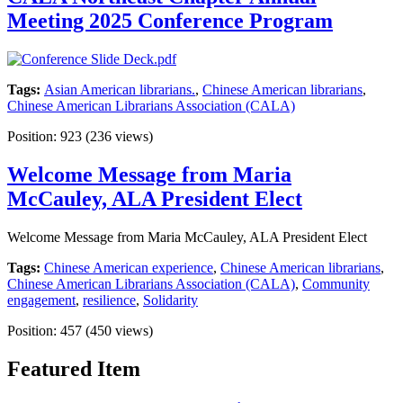
Meeting 2025 Conference Program
Tags:
Asian American librarians.
,
Chinese American librarians
,
Chinese American Librarians Association (CALA)
Position:
923
(
236
views)
Welcome Message from Maria
McCauley, ALA President Elect
Welcome Message from Maria McCauley, ALA President Elect
Tags:
Chinese American experience
,
Chinese American librarians
,
Chinese American Librarians Association (CALA)
,
Community
engagement
,
resilience
,
Solidarity
Position:
457
(
450
views)
Featured Item