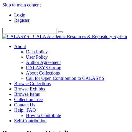
Skip to main content
Login
Register
About
Data Policy
User Policy
Author Agreement
CALASYS Group
About Collections
Call for Open Contribution to CALASYS
Browse Collections
Browse Exhibits
Browse Items
Collection Tree
Contact Us
Help | FAQ
How to Contribute
Self-Contribution