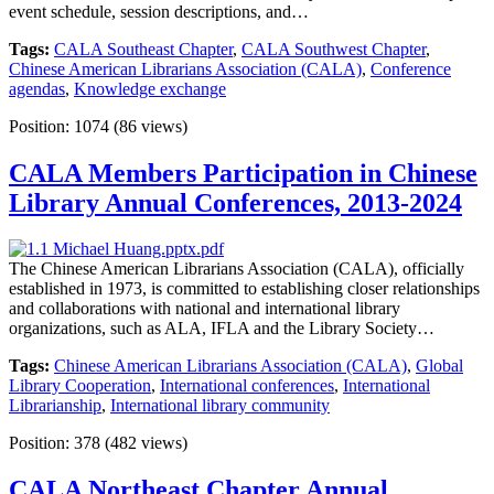
event schedule, session descriptions, and…
Tags:
CALA Southeast Chapter
,
CALA Southwest Chapter
,
Chinese American Librarians Association (CALA)
,
Conference
agendas
,
Knowledge exchange
Position:
1074
(
86
views)
CALA Members Participation in Chinese
Library Annual Conferences, 2013-2024
The Chinese American Librarians Association (CALA), officially
established in 1973, is committed to establishing closer relationships
and collaborations with national and international library
organizations, such as ALA, IFLA and the Library Society…
Tags:
Chinese American Librarians Association (CALA)
,
Global
Library Cooperation
,
International conferences
,
International
Librarianship
,
International library community
Position:
378
(
482
views)
CALA Northeast Chapter Annual