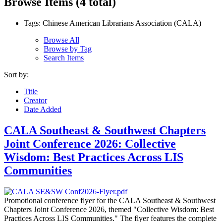
Browse Items (4 total)
Tags: Chinese American Librarians Association (CALA)
Browse All
Browse by Tag
Search Items
Sort by:
Title
Creator
Date Added
CALA Southeast & Southwest Chapters
Joint Conference 2026: Collective
Wisdom: Best Practices Across LIS
Communities
Promotional conference flyer for the CALA Southeast & Southwest
Chapters Joint Conference 2026, themed "Collective Wisdom: Best
Practices Across LIS Communities." The flyer features the complete