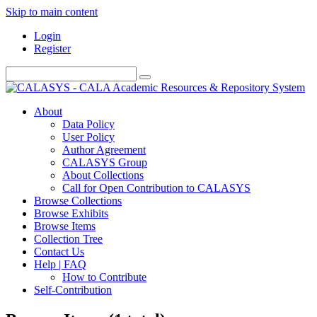
Skip to main content
Login
Register
About
Data Policy
User Policy
Author Agreement
CALASYS Group
About Collections
Call for Open Contribution to CALASYS
Browse Collections
Browse Exhibits
Browse Items
Collection Tree
Contact Us
Help | FAQ
How to Contribute
Self-Contribution