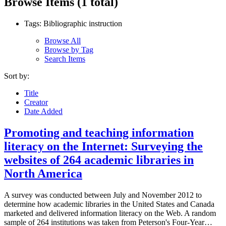
Browse Items (1 total)
Tags: Bibliographic instruction
Browse All
Browse by Tag
Search Items
Sort by:
Title
Creator
Date Added
Promoting and teaching information
literacy on the Internet: Surveying the
websites of 264 academic libraries in
North America
A survey was conducted between July and November 2012 to
determine how academic libraries in the United States and Canada
marketed and delivered information literacy on the Web. A random
sample of 264 institutions was taken from Peterson's Four-Year…