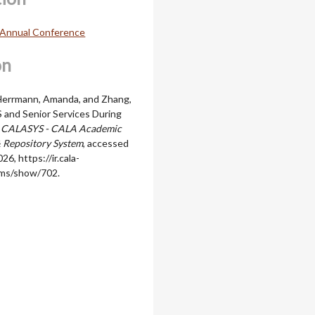
Annual Conference
on
 Herrmann, Amanda, and Zhang,
S and Senior Services During
”
CALASYS - CALA Academic
 Repository System
, accessed
026,
https://ir.cala-
ems/show/702
.