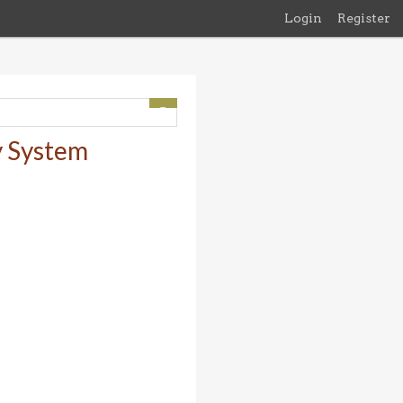
Login
Register