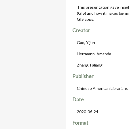
This presentation gave insig
(GIS) and how it makes big im
GIS apps.
Creator
Gao, Yijun
Herrmann, Amanda
Zhang, Faliang
Publisher
Chinese American Librarians
Date
2020-06-24
Format