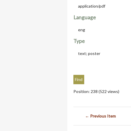
application/pdf
Language
eng
Type
text; poster
Position:
238
(
522
views)
← Previous Item