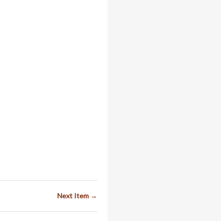
Next Item →