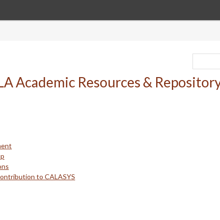
ment
up
ons
Contribution to CALASYS