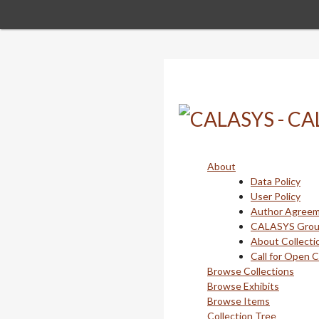
Skip
to
main
content
About
Data Policy
User Policy
Author Agree
CALASYS Gro
About Collecti
Call for Open 
Browse Collections
Browse Exhibits
Browse Items
Collection Tree