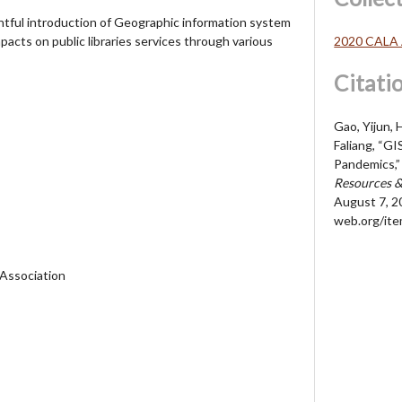
htful introduction of Geographic information system
2020 CALA 
pacts on public libraries services through various
Citati
Gao, Yijun,
Faliang, “GI
Pandemics,
Resources &
August 7, 2
web.org/it
 Association