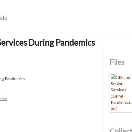
bute
Services During Pandemics
Files
ing Pandemics
tems
Collec