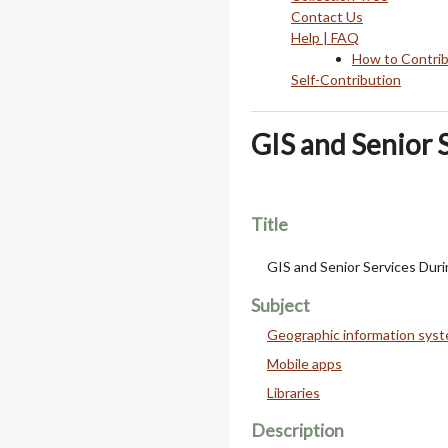
Contact Us
Help | FAQ
How to Contri
Self-Contribution
GIS and Senior 
Title
GIS and Senior Services Dur
Subject
Geographic information sys
Mobile apps
Libraries
Description