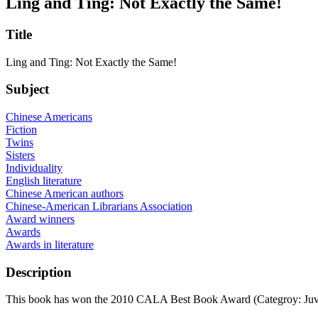
Ling and Ting: Not Exactly the Same!
Title
Ling and Ting: Not Exactly the Same!
Subject
Chinese Americans
Fiction
Twins
Sisters
Individuality
English literature
Chinese American authors
Chinese-American Librarians Association
Award winners
Awards
Awards in literature
Description
This book has won the 2010 CALA Best Book Award (Categroy: Juv