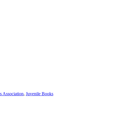
s Association
,
Juvenile Books