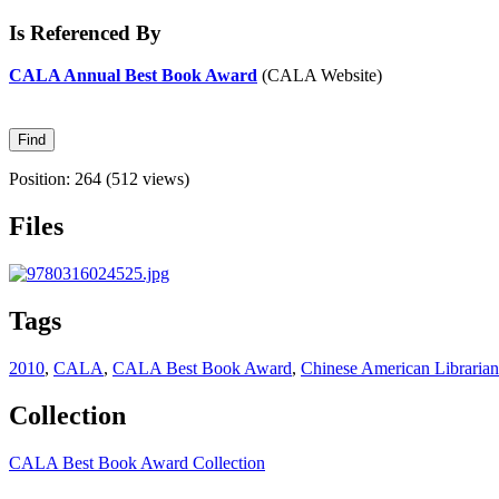
Is Referenced By
CALA Annual Best Book Award
(CALA Website)
Position:
264
(
512
views)
Files
Tags
2010
,
CALA
,
CALA Best Book Award
,
Chinese American Librarian
Collection
CALA Best Book Award Collection