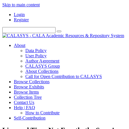
Skip to main content
Login
Register
About
Data Policy
User Policy
Author Agreement
CALASYS Group
About Collections
Call for Open Contribution to CALASYS
Browse Collections
Browse Exhibits
Browse Items
Collection Tree
Contact Us
Help | FAQ
How to Contribute
Self-Contribution