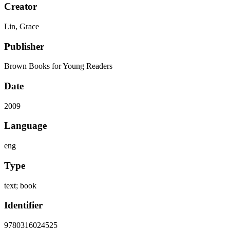
Creator
Lin, Grace
Publisher
Brown Books for Young Readers
Date
2009
Language
eng
Type
text; book
Identifier
9780316024525