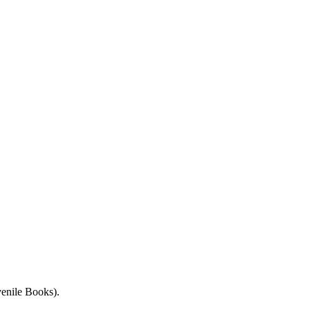
enile Books).