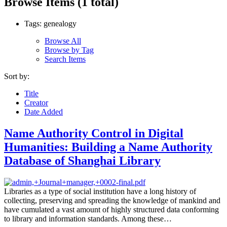
Browse Items (1 total)
Tags: genealogy
Browse All
Browse by Tag
Search Items
Sort by:
Title
Creator
Date Added
Name Authority Control in Digital
Humanities: Building a Name Authority
Database of Shanghai Library
Libraries as a type of social institution have a long history of
collecting, preserving and spreading the knowledge of mankind and
have cumulated a vast amount of highly structured data conforming
to library and information standards. Among these…