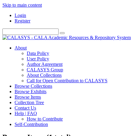
Skip to main content
Login
Register
About
Data Policy
User Policy
Author Agreement
CALASYS Group
About Collections
Call for Open Contribution to CALASYS
Browse Collections
Browse Exhibits
Browse Items
Collection Tree
Contact Us
Help | FAQ
How to Contribute
Self-Contribution