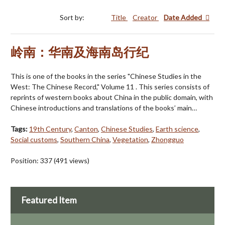
Sort by:
Title
Creator
Date Added
岭南：华南及海南岛行纪
This is one of the books in the series "Chinese Studies in the
West: The Chinese Record," Volume 11 . This series consists of
reprints of western books about China in the public domain, with
Chinese introductions and translations of the books’ main…
Tags:
19th Century
,
Canton
,
Chinese Studies
,
Earth science
,
Social customs
,
Southern China
,
Vegetation
,
Zhongguo
Position:
337
(
491
views)
Featured Item