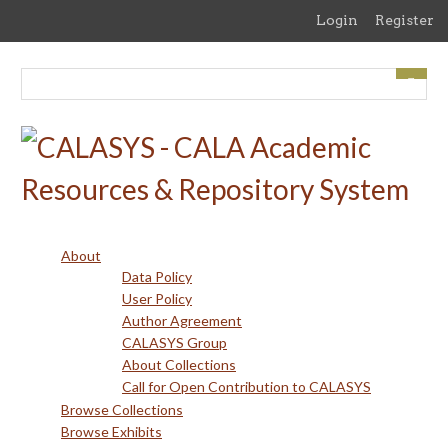
Skip
Login
Register
to
main
content
About
Data Policy
User Policy
Author Agreement
CALASYS Group
About Collections
Call for Open Contribution to CALASYS
Browse Collections
Browse Exhibits