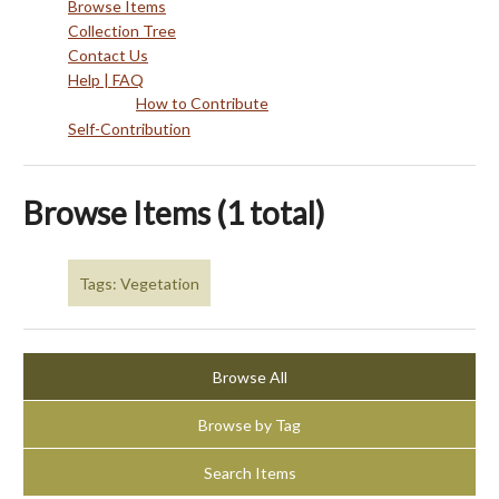
Browse Items
Collection Tree
Contact Us
Help | FAQ
How to Contribute
Self-Contribution
Browse Items (1 total)
Tags: Vegetation
Browse All
Browse by Tag
Search Items