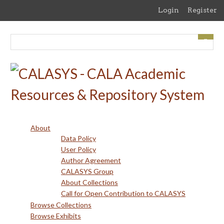
Skip
Login
Register
to
main
content
About
Data Policy
User Policy
Author Agreement
CALASYS Group
About Collections
Call for Open Contribution to CALASYS
Browse Collections
Browse Exhibits