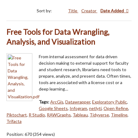
Sort by:
Title
Creator
Date Added
Free Tools for Data Wrangling,
Analysis, and Visualization
From internal assessment for data driven
decision making to external support for faculty
and student research, librarians need tools to
prepare, analyze, and present data. Often times,
tools are associated with a license cost or a
deep learning…
Tags:
ArcGis
,
Datawrapper
,
Exploratory Public
,
Google Sheets
,
Infogram
,
netlyti
,
Open Refine
,
Piktochart
,
R Studio
,
RAWGraphs
,
Tableau
,
Tidyverse
,
Timeline
,
Trifacta
Position:
670
(
354
views)