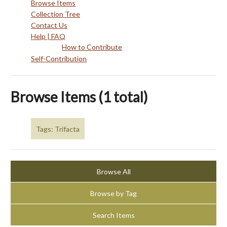
Browse Items
Collection Tree
Contact Us
Help | FAQ
How to Contribute
Self-Contribution
Browse Items (1 total)
Tags: Trifacta
Browse All
Browse by Tag
Search Items