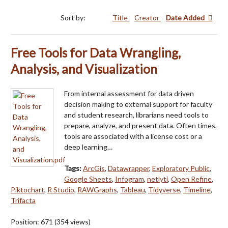
Sort by:
Title
Creator
Date Added
Free Tools for Data Wrangling,
Analysis, and Visualization
From internal assessment for data driven
decision making to external support for faculty
and student research, librarians need tools to
prepare, analyze, and present data. Often times,
tools are associated with a license cost or a
deep learning…
Tags:
ArcGis
,
Datawrapper
,
Exploratory Public
,
Google Sheets
,
Infogram
,
netlyti
,
Open Refine
,
Piktochart
,
R Studio
,
RAWGraphs
,
Tableau
,
Tidyverse
,
Timeline
,
Trifacta
Position:
671
(
354
views)