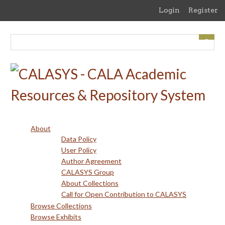
Skip
Login
Register
to
main
content
About
Data Policy
User Policy
Author Agreement
CALASYS Group
About Collections
Call for Open Contribution to CALASYS
Browse Collections
Browse Exhibits