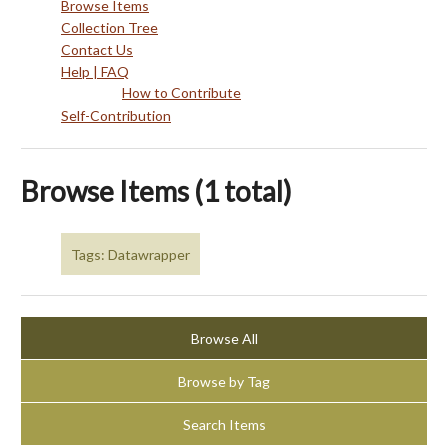
Browse Items
Collection Tree
Contact Us
Help | FAQ
How to Contribute
Self-Contribution
Browse Items (1 total)
Tags: Datawrapper
Browse All
Browse by Tag
Search Items