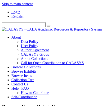
Skip to main content
Login
Register
About
Data Policy
User Policy
Author Agreement
CALASYS Group
About Collections
Call for Open Contribution to CALASYS
Browse Collections
Browse Exhibits
Browse Items
Collection Tree
Contact Us
Help | FAQ
How to Contribute
Self-Contribution