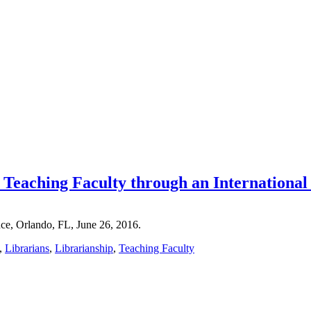
 Teaching Faculty through an Internation
ce, Orlando, FL, June 26, 2016.
,
Librarians
,
Librarianship
,
Teaching Faculty