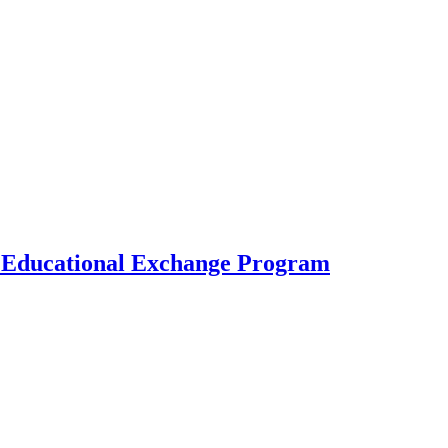
al Educational Exchange Program