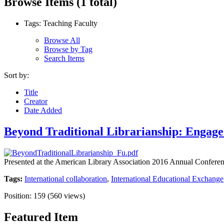
Browse Items (1 total)
Tags: Teaching Faculty
Browse All
Browse by Tag
Search Items
Sort by:
Title
Creator
Date Added
Beyond Traditional Librarianship: Engage
Presented at the American Library Association 2016 Annual Conferen
Tags:
International collaboration
,
International Educational Exchange
Position:
159
(
560
views)
Featured Item