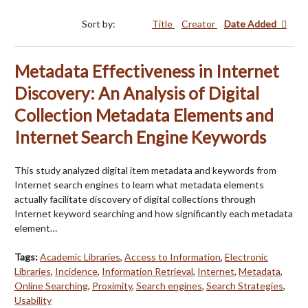
Sort by:
Title
Creator
Date Added
Metadata Effectiveness in Internet
Discovery: An Analysis of Digital
Collection Metadata Elements and
Internet Search Engine Keywords
This study analyzed digital item metadata and keywords from
Internet search engines to learn what metadata elements
actually facilitate discovery of digital collections through
Internet keyword searching and how significantly each metadata
element…
Tags:
Academic Libraries
,
Access to Information
,
Electronic
Libraries
,
Incidence
,
Information Retrieval
,
Internet
,
Metadata
,
Online Searching
,
Proximity
,
Search engines
,
Search Strategies
,
Usability