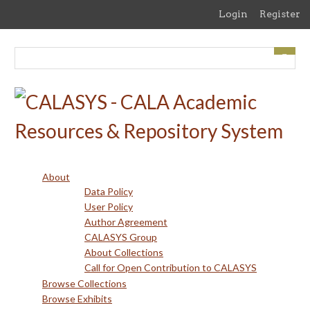
Skip
Login
Register
to
main
content
About
Data Policy
User Policy
Author Agreement
CALASYS Group
About Collections
Call for Open Contribution to CALASYS
Browse Collections
Browse Exhibits