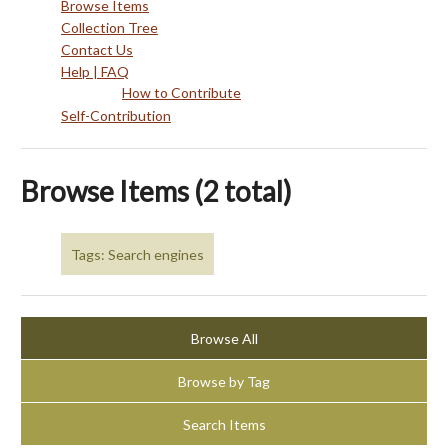
Browse Items
Collection Tree
Contact Us
Help | FAQ
How to Contribute
Self-Contribution
Browse Items (2 total)
Tags: Search engines
Browse All
Browse by Tag
Search Items