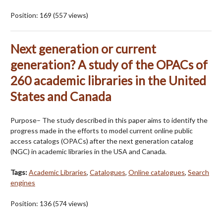
Position:
169
(
557
views)
Next generation or current
generation? A study of the OPACs of
260 academic libraries in the United
States and Canada
Purpose– The study described in this paper aims to identify the
progress made in the efforts to model current online public
access catalogs (OPACs) after the next generation catalog
(NGC) in academic libraries in the USA and Canada.
Tags:
Academic Libraries
,
Catalogues
,
Online catalogues
,
Search
engines
Position:
136
(
574
views)