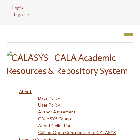
Skip
Login
to
Register
main
content
About
Data Policy
User Policy
Author Agreement
CALASYS Group
About Collections
Call for Open Contribution to CALASYS
Browse Collections