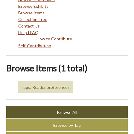
Browse Exhibits
Browse Items
Collection Tree
Contact Us
Help | FAQ
How to Contribute
Self-Contribution
Browse Items (1 total)
Tags: Reader preferences
Browse All
Browse by Tag