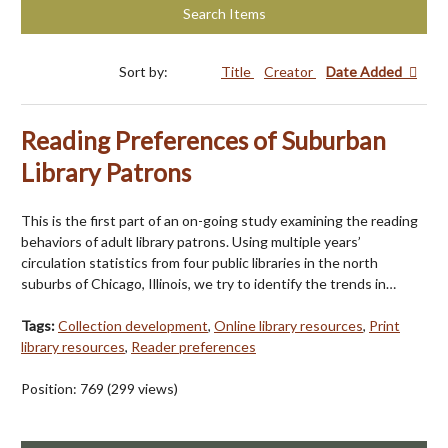
Search Items
Sort by:
Title
Creator
Date Added
Reading Preferences of Suburban
Library Patrons
This is the first part of an on-going study examining the reading
behaviors of adult library patrons. Using multiple years’
circulation statistics from four public libraries in the north
suburbs of Chicago, Illinois, we try to identify the trends in…
Tags:
Collection development
,
Online library resources
,
Print
library resources
,
Reader preferences
Position:
769
(
299
views)