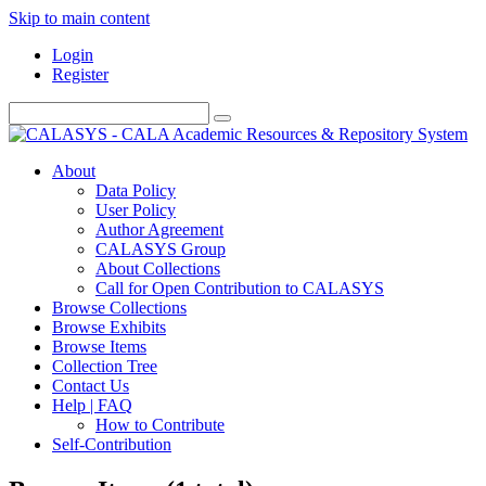
Skip to main content
Login
Register
About
Data Policy
User Policy
Author Agreement
CALASYS Group
About Collections
Call for Open Contribution to CALASYS
Browse Collections
Browse Exhibits
Browse Items
Collection Tree
Contact Us
Help | FAQ
How to Contribute
Self-Contribution