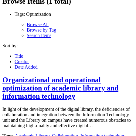
Browse Items (1 total)
Tags: Optimization
Browse All
Browse by Tag
Search Items
Sort by:
Title
Creator
Date Added
Organizational and operational
optimization of academic library and
information technology
In light of the development of the digital library, the deficiencies of
collaboration and integration between the Information Technology
unit and the Library on campus have created numerous obstacles to
maintaining high-quality and effective digital…
Tags:
Academic Library
,
Collaboration
,
Information technology
,