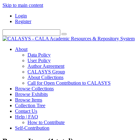
Skip to main content
Login
Register
About
Data Policy
User Policy
Author Agreement
CALASYS Group
About Collections
Call for Open Contribution to CALASYS
Browse Collections
Browse Exhibits
Browse Items
Collection Tree
Contact Us
Help | FAQ
How to Contribute
Self-Contribution