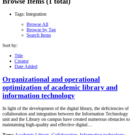
Browse Items (1 total)
Tags: Integration
Browse All
Browse by Tag
Search Items
Sort by:
Title
Creator
Date Added
Organizational and operational
optimization of academic library and
information technology
In light of the development of the digital library, the deficiencies of
collaboration and integration between the Information Technology
unit and the Library on campus have created numerous obstacles to
maintaining high-quality and effective digital…
Tags:
Academic Library
,
Collaboration
,
Information technology
,