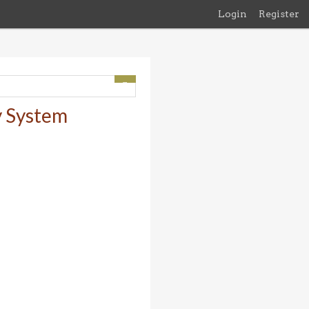
Login
Register