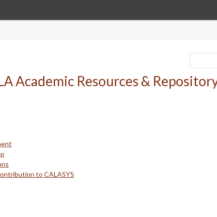
ment
up
ons
Contribution to CALASYS