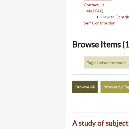
Contact Us
Help | FAQ
How to Contri
Self-Contribution
Browse Items (1
Tags: Liaison network
Browse All
Browse by Ta
A study of subjec