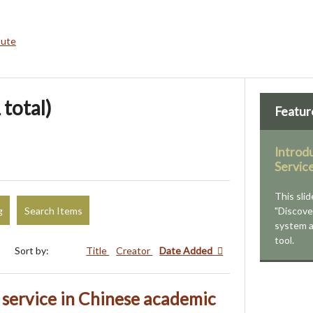
bute
 total)
Featur
Introd
Servic
This slid
g
Search Items
"Discove
system 
tool.
Sort by:
Title
Creator
Date Added
t service in Chinese academic