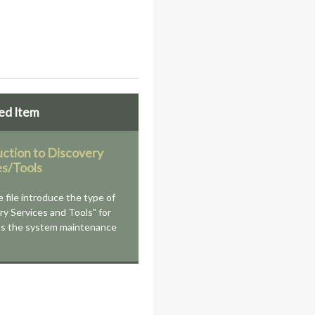
ed Item
uction to Discovery
es/Tools
e file introduce the type of
ry Services and Tools" for
as the system maintenance