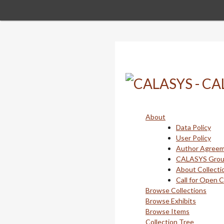
Skip
to
main
content
About
Data Policy
User Policy
Author Agree
CALASYS Gro
About Collecti
Call for Open 
Browse Collections
Browse Exhibits
Browse Items
Collection Tree