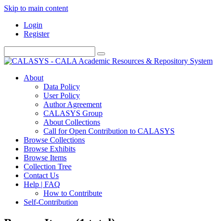
Skip to main content
Login
Register
About
Data Policy
User Policy
Author Agreement
CALASYS Group
About Collections
Call for Open Contribution to CALASYS
Browse Collections
Browse Exhibits
Browse Items
Collection Tree
Contact Us
Help | FAQ
How to Contribute
Self-Contribution