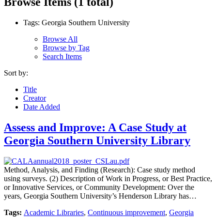
Browse Items (1 total)
Tags: Georgia Southern University
Browse All
Browse by Tag
Search Items
Sort by:
Title
Creator
Date Added
Assess and Improve: A Case Study at
Georgia Southern University Library
Method, Analysis, and Finding (Research): Case study method
using surveys. (2) Description of Work in Progress, or Best Practice,
or Innovative Services, or Community Development: Over the
years, Georgia Southern University’s Henderson Library has…
Tags:
Academic Libraries
,
Continuous improvement
,
Georgia