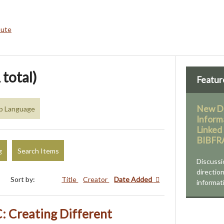
bute
 total)
Featur
New Di
up Language
Inform
Linked
BIBF
g
Search Items
Discussi
direction
Sort by:
Title
Creator
Date Added
informati
 Creating Different