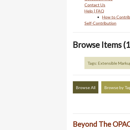
Contact Us
Help | FAQ
How to Contri
Self-Contribution
Browse Items (1
Tags: Extensible Mark
Browse All
Browse by Ta
Beyond The OPAC: