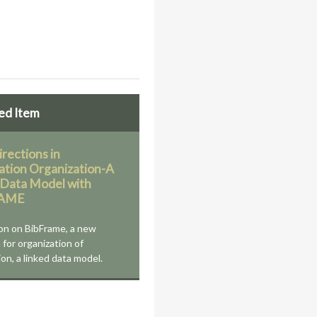
ed Item
rections in
ation Organization-A
 Data Model with
RAME
on on BibFrame, a new
 for organization of
on, a linked data model.