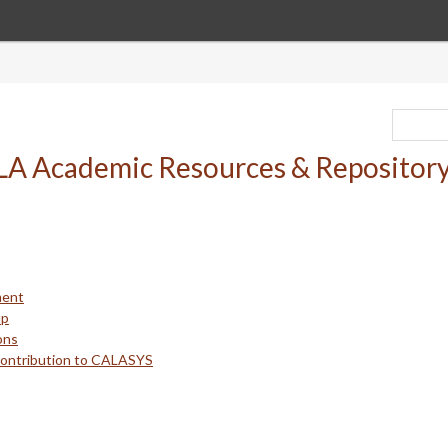
ment
up
ons
Contribution to CALASYS