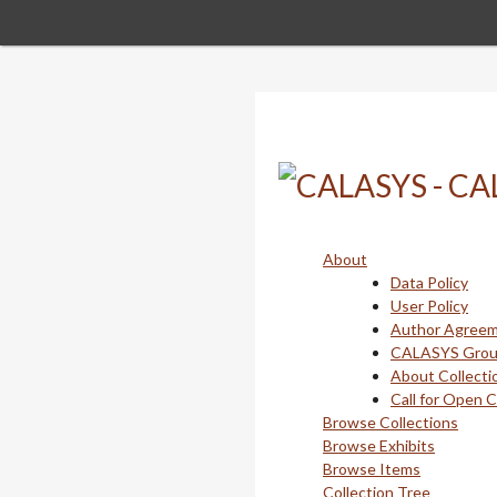
Skip
to
main
content
About
Data Policy
User Policy
Author Agree
CALASYS Gro
About Collecti
Call for Open 
Browse Collections
Browse Exhibits
Browse Items
Collection Tree