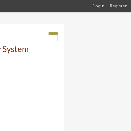
Login
Register