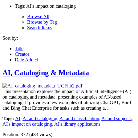
Tags: AI's impact on cataloging
Browse All
Browse by Tag
Search Items
Sort by:
Title
Creator
Date Added
AI, Cataloging & Metadata
This presentation explores the impact of Artificial Intelligence (AI)
on cataloging and metadata, presenting examples of AI-based
cataloging. It provides a few examples of utilizing ChatGPT, Bard
and Bing Chat Enterprise for tasks such as creating a…
Tags:
AI
,
AI and cataloging
,
AI and classification
,
AI and subjects
,
AI's impact on cataloging
,
AI's library applications
Position:
372
(
483
views)