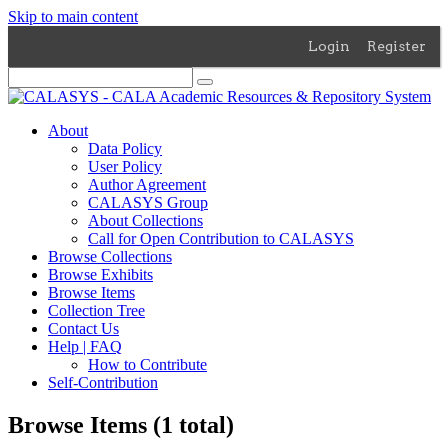
Skip to main content
Login
Register
About
Data Policy
User Policy
Author Agreement
CALASYS Group
About Collections
Call for Open Contribution to CALASYS
Browse Collections
Browse Exhibits
Browse Items
Collection Tree
Contact Us
Help | FAQ
How to Contribute
Self-Contribution
Browse Items (1 total)