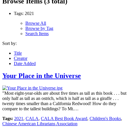
Browse Items (3 total)
Tags: 2021
Browse All
Browse by Tag
Search Items
Sort by:
Title
Creator
Date Added
Your Place in the Universe
"Most eight-year-olds are about five times as tall as this book . . . but
only half as tall as an ostrich, which is half as tall as a giraffe . . .
twenty times smaller than a California Redwood! How do they
compare to the tallest buildings? To Mt.…
Tags:
2021
,
CALA
,
CALA Best Book Award
,
Children's Books
,
Chinese American Librarians Association