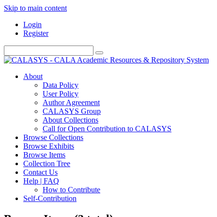
Skip to main content
Login
Register
About
Data Policy
User Policy
Author Agreement
CALASYS Group
About Collections
Call for Open Contribution to CALASYS
Browse Collections
Browse Exhibits
Browse Items
Collection Tree
Contact Us
Help | FAQ
How to Contribute
Self-Contribution