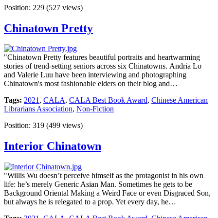
Position:
229
(
527
views)
Chinatown Pretty
"Chinatown Pretty features beautiful portraits and heartwarming
stories of trend-setting seniors across six Chinatowns. Andria Lo
and Valerie Luu have been interviewing and photographing
Chinatown's most fashionable elders on their blog and…
Tags:
2021
,
CALA
,
CALA Best Book Award
,
Chinese American
Librarians Association
,
Non-Fiction
Position:
319
(
499
views)
Interior Chinatown
"Willis Wu doesn’t perceive himself as the protagonist in his own
life: he’s merely Generic Asian Man. Sometimes he gets to be
Background Oriental Making a Weird Face or even Disgraced Son,
but always he is relegated to a prop. Yet every day, he…